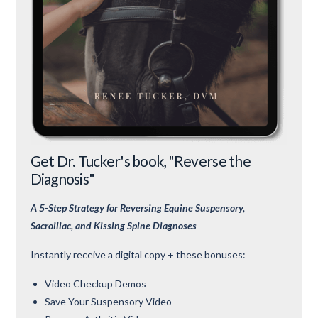
Get Dr. Tucker's book, "Reverse the
Diagnosis"
A 5-Step Strategy for Reversing Equine Suspensory,
Sacroiliac, and Kissing Spine Diagnoses
Instantly receive a digital copy + these bonuses:
Video Checkup Demos
Save Your Suspensory Video