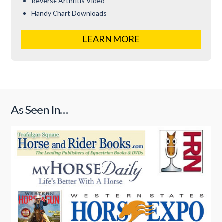
Reverse Arthritis Video
Handy Chart Downloads
LEARN MORE
As Seen In…