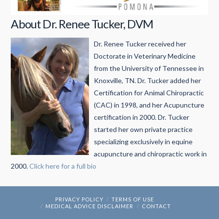
About Dr. Renee Tucker, DVM
Dr. Renee Tucker received her
Doctorate in Veterinary Medicine
from the University of Tennessee in
Knoxville, TN. Dr. Tucker added her
Certification for Animal Chiropractic
(CAC) in 1998, and her Acupuncture
certification in 2000. Dr. Tucker
started her own private practice
specializing exclusively in equine
acupuncture and chiropractic work in
2000.
Click here for a full bio
PRIVACY POLICY
TERMS OF USE
MEDICAL ADVICE DISCLAIMER
CONTACT