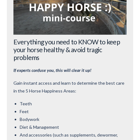
Everything you need to KNOW to keep
your horse healthy & avoid tragic
problems
If experts confuse you, this will clear it up!
Gain instant access and learn to determine the best care
in the 5 Horse Happiness Areas:
Teeth
Feet
Bodywork
Diet & Management
And accessories (such as supplements, dewormer,