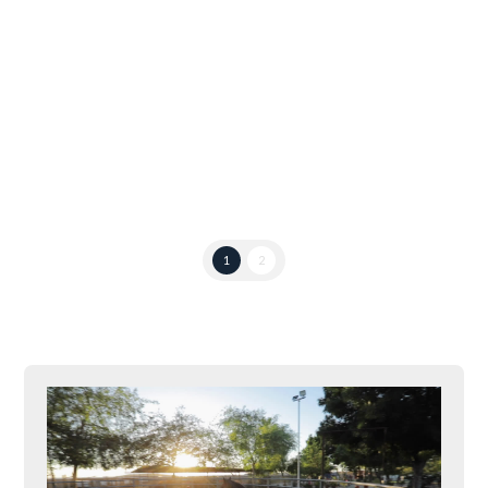
he bought that mare for $1000!” And replies of,
“No! I heard it was only $750.00.” The Grand Prix
mare in question flicked an irritated ear as she
passed by the grandstands. Only the girl …
Read More
1
2