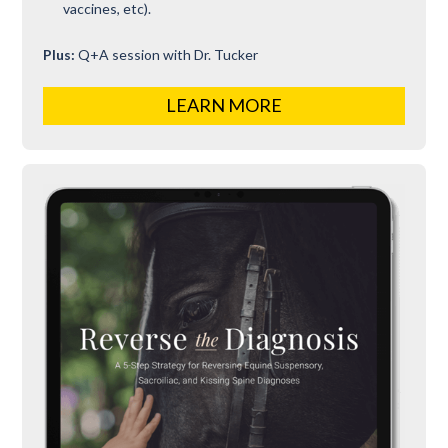
vaccines, etc).
Plus:
Q+A session with Dr. Tucker
LEARN MORE