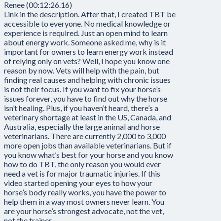
Renee (00:12:26.16)
Link in the description. After that, I created TBT be
accessible to everyone. No medical knowledge or
experience is required. Just an open mind to learn
about energy work. Someone asked me, why is it
important for owners to learn energy work instead
of relying only on vets? Well, I hope you know one
reason by now. Vets will help with the pain, but
finding real causes and helping with chronic issues
is not their focus. If you want to fix your horse’s
issues forever, you have to find out why the horse
isn’t healing. Plus, if you haven’t heard, there’s a
veterinary shortage at least in the US, Canada, and
Australia, especially the large animal and horse
veterinarians. There are currently 2,000 to 3,000
more open jobs than available veterinarians. But if
you know what’s best for your horse and you know
how to do TBT, the only reason you would ever
need a vet is for major traumatic injuries. If this
video started opening your eyes to how your
horse’s body really works, you have the power to
help them in a way most owners never learn. You
are your horse’s strongest advocate, not the vet,
not the trainer.