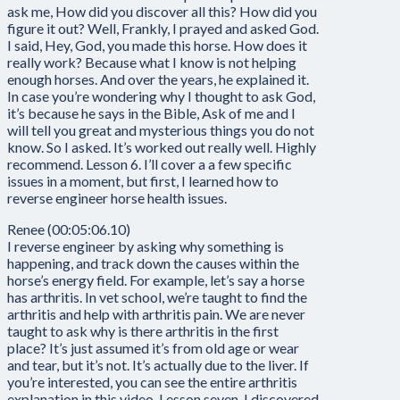
ask me, How did you discover all this? How did you
figure it out? Well, Frankly, I prayed and asked God.
I said, Hey, God, you made this horse. How does it
really work? Because what I know is not helping
enough horses. And over the years, he explained it.
In case you’re wondering why I thought to ask God,
it’s because he says in the Bible, Ask of me and I
will tell you great and mysterious things you do not
know. So I asked. It’s worked out really well. Highly
recommend. Lesson 6. I’ll cover a a few specific
issues in a moment, but first, I learned how to
reverse engineer horse health issues.
Renee (00:05:06.10)
I reverse engineer by asking why something is
happening, and track down the causes within the
horse’s energy field. For example, let’s say a horse
has arthritis. In vet school, we’re taught to find the
arthritis and help with arthritis pain. We are never
taught to ask why is there arthritis in the first
place? It’s just assumed it’s from old age or wear
and tear, but it’s not. It’s actually due to the liver. If
you’re interested, you can see the entire arthritis
explanation in this video. Lesson seven, I discovered