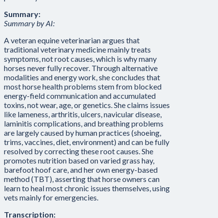
Summary:
Summary by AI:
A veteran equine veterinarian argues that
traditional veterinary medicine mainly treats
symptoms, not root causes, which is why many
horses never fully recover. Through alternative
modalities and energy work, she concludes that
most horse health problems stem from blocked
energy-field communication and accumulated
toxins, not wear, age, or genetics. She claims issues
like lameness, arthritis, ulcers, navicular disease,
laminitis complications, and breathing problems
are largely caused by human practices (shoeing,
trims, vaccines, diet, environment) and can be fully
resolved by correcting these root causes. She
promotes nutrition based on varied grass hay,
barefoot hoof care, and her own energy-based
method (TBT), asserting that horse owners can
learn to heal most chronic issues themselves, using
vets mainly for emergencies.
Transcription: