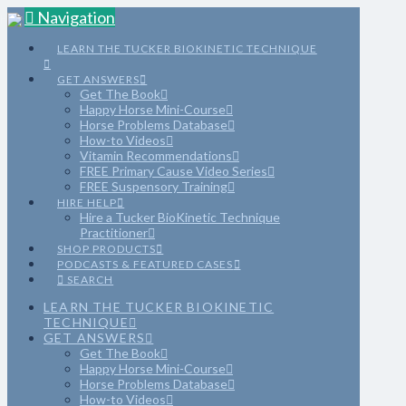
Navigation
LEARN THE TUCKER BIOKINETIC TECHNIQUE
GET ANSWERS
Get The Book
Happy Horse Mini-Course
Horse Problems Database
How-to Videos
Vitamin Recommendations
FREE Primary Cause Video Series
FREE Suspensory Training
HIRE HELP
Hire a Tucker BioKinetic Technique
Practitioner
SHOP PRODUCTS
PODCASTS & FEATURED CASES
SEARCH
LEARN THE TUCKER BIOKINETIC
TECHNIQUE
GET ANSWERS
Get The Book
Happy Horse Mini-Course
Horse Problems Database
How-to Videos