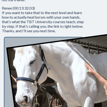
Renee (00:13:32.03)
If you want to take that to the next level and learn
how to actually heal horses with your own hands,
that’s what the TBT University courses teach, step
by step. If that’s calling you, the link is right below.
Thanks, and I’ll see you next time.