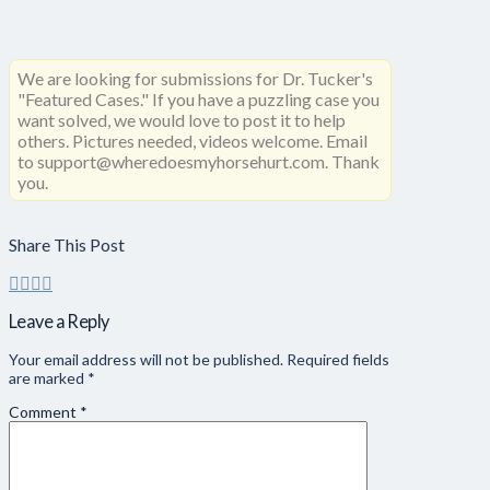
We are looking for submissions for Dr. Tucker's
"Featured Cases." If you have a puzzling case you
want solved, we would love to post it to help
others. Pictures needed, videos welcome. Email
to support@wheredoesmyhorsehurt.com. Thank
you.
Share This Post
Leave a Reply
Your email address will not be published.
Required fields
are marked
*
Comment
*