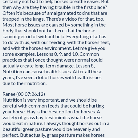
certainly not bad to help horses breathe easier. But
then why are they having trouble in the first place?
Often it’s because of amalgamated toxins that are
trapped in the lungs. There’s a video for that, too.
Most horse issues are caused by something in the
body that should not be there, that the horse
cannot get rid of without help. Everything else has
to do with us, with our feeding, with the horse’s feet,
and with the horse’s environment. Let me give you
some examples. Lessons 8, 9, and 10. Common
practices that I once thought were normal could
actually create long-term damage. Lesson 8,
Nutrition can cause health issues. After all these
years, I’ve seen a lot of horses with health issues
due to their nutrition.
Renee (00:07:26.12)
Nutrition is very important, and we should be
careful with common feeds that could be hurting
your horse. Hay is the best option for horses. A
variety of grass hay best mimics what the horse
would eat in nature. I always thought horses out in a
beautiful green pasture would be heavenly and
perfect. But actually, grass pasture makes horses