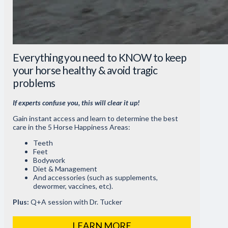
Everything you need to KNOW to keep
your horse healthy & avoid tragic
problems
If experts confuse you, this will clear it up!
Gain instant access and learn to determine the best
care in the 5 Horse Happiness Areas:
Teeth
Feet
Bodywork
Diet & Management
And accessories (such as supplements,
dewormer, vaccines, etc).
Plus:
Q+A session with Dr. Tucker
LEARN MORE