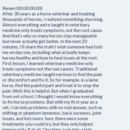
Renee (00:00:00.00)
After 30 years as a horse veterinar and treating
thousands of horses, I realized something shocking.
Almost everything we’re taught in veterinary
medicine only treats symptoms, not the root cause.
And that’s why so many horses stay manageable
but never actually get better. In the next 20
minutes, I’ll share the truth I wish someone had told
me on day one, including what actually keeps
horses healthy and how to heal issues at the root.
First lesson, I learned veterinary medicine only
treats symptoms not the real causes. Traditional
veterinary medicine taught me how to find the pain
or discomfort and fix it. So for example, in a lame
horse, find the painful part and treat it to stop the
pain. Well, this is helpful. But when I graduated
from vet school, I thought I would know everything
to fix horse problems. But with my first year as a
vet, I ran into problems with no real answer, such as
shifting or phantom lameness, back soreness, joint
issues, and lots more. Sure, there were some
treatments you could try, but they only helped
temporarily, if at all. One time, I ran into a lady