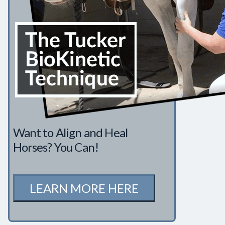
Want to Align and Heal
Horses? You Can!
LEARN MORE HERE