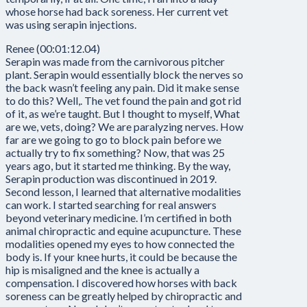
whose horse had back soreness. Her current vet
was using serapin injections.
Renee (00:01:12.04)
Serapin was made from the carnivorous pitcher
plant. Serapin would essentially block the nerves so
the back wasn’t feeling any pain. Did it make sense
to do this? Well,. The vet found the pain and got rid
of it, as we’re taught. But I thought to myself, What
are we, vets, doing? We are paralyzing nerves. How
far are we going to go to block pain before we
actually try to fix something? Now, that was 25
years ago, but it started me thinking. By the way,
Serapin production was discontinued in 2019.
Second lesson, I learned that alternative modalities
can work. I started searching for real answers
beyond veterinary medicine. I’m certified in both
animal chiropractic and equine acupuncture. These
modalities opened my eyes to how connected the
body is. If your knee hurts, it could be because the
hip is misaligned and the knee is actually a
compensation. I discovered how horses with back
soreness can be greatly helped by chiropractic and