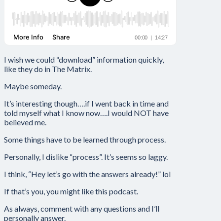
I wish we could “download” information quickly,
like they do in The Matrix.
Maybe someday.
It’s interesting though….if I went back in time and
told myself what I know now….I would NOT have
believed me.
Some things have to be learned through process.
Personally, I dislike “process”. It’s seems so laggy.
I think, “Hey let’s go with the answers already!” lol
If that’s you, you might like this podcast.
As always, comment with any questions and I’ll
personally answer.