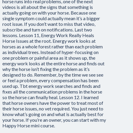
horse runs into real problems, one of the next
videos is all about the signs that something is
actually going on with your horse. Because one
single symptom could actually mean it’s a bigger
root issue. If you don’t want to miss that video,
subscribe and turn on notifications. Last two
lessons. Lesson 11, Energy Work Really Heals
Horse Issues at the root. Energy work looks at
horses as a whole forest rather than each problem
as individual trees. Instead of hyper-focusing on
one problem or painful area as it shows up, the
energy work looks at the entire horse and finds out
why the horse isn’t fixing the problem as it’s
designed to do. Remember, by the time we see see
or feel a problem, every compensation has been
used up. Tbt energy work searches and finds and
fixes all the communication problems in the horse
so the horse can finally heal. Lesson 12. I learned
that horse owners have the power to treat most of
their horse issues, no vet required. You just need to
know what’s going on and what is actually best for
your horse. If you’re an owner, you can start with my
Happy Horse mini course.