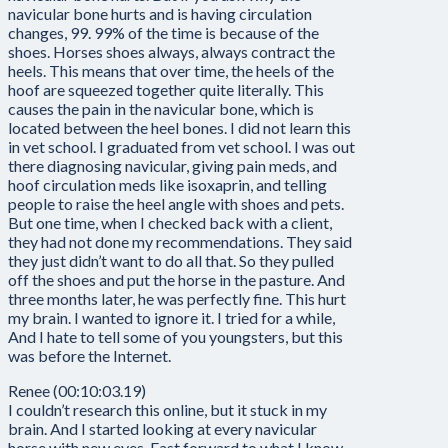
navicular bone hurts and is having circulation
changes, 99. 99% of the time is because of the
shoes. Horses shoes always, always contract the
heels. This means that over time, the heels of the
hoof are squeezed together quite literally. This
causes the pain in the navicular bone, which is
located between the heel bones. I did not learn this
in vet school. I graduated from vet school. I was out
there diagnosing navicular, giving pain meds, and
hoof circulation meds like isoxaprin, and telling
people to raise the heel angle with shoes and pets.
But one time, when I checked back with a client,
they had not done my recommendations. They said
they just didn’t want to do all that. So they pulled
off the shoes and put the horse in the pasture. And
three months later, he was perfectly fine. This hurt
my brain. I wanted to ignore it. I tried for a while,
And I hate to tell some of you youngsters, but this
was before the Internet.
Renee (00:10:03.19)
I couldn’t research this online, but it stuck in my
brain. And I started looking at every navicular
horse with new eyes. Fast forward to what I know