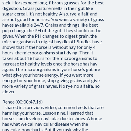
sick. Horses need long, fibrous grasses for the best
digestion. Grass pasture melts in their gut like
sugar cereal. It’s not healthy. Also, rye, alfalf, and
are not good for horses. You want a variety of grass
hayes available 24/7. Grains and things like beet
pulp change the PH of the gut. They should not be
given. When the PH changes to digest grain, the
microorganisms to digest hay die off. Studies have
shown that if the horse is without hay for only 4
hours, the microorganisms start dying. Then it
takes about 18 hours for the microorganisms to
increase to healthy levels once the horse has hay
again. The microorganisms in your horse’s gut are
what give your horse energy. If you want more
energy for your horse, stop giving grains and give
more variety of grass hayes. No rye, no alfalfa, no
clover.
Renee (00:08:47.16)
I shared in a previous video, common feeds that are
harming your horse. Lesson nine. I learned that
horses can develop navicular due to shoes. A horse
has what we call navicular disease when the
navicular bone hurts. But if you ask why the