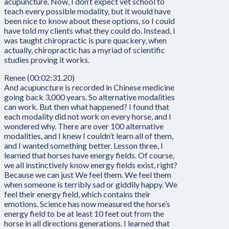
acupuncture. Now, I don’t expect vet school to
teach every possible modality, but it would have
been nice to know about these options, so I could
have told my clients what they could do. Instead, I
was taught chiropractic is pure quackery, when
actually, chiropractic has a myriad of scientific
studies proving it works.
Renee (00:02:31.20)
And acupuncture is recorded in Chinese medicine
going back 3,000 years. So alternative modalities
can work. But then what happened? I found that
each modality did not work on every horse, and I
wondered why. There are over 100 alternative
modalities, and I knew I couldn’t learn all of them,
and I wanted something better. Lesson three, I
learned that horses have energy fields. Of course,
we all instinctively know energy fields exist, right?
Because we can just We feel them. We feel them
when someone is terribly sad or giddily happy. We
feel their energy field, which contains their
emotions. Science has now measured the horse’s
energy field to be at least 10 feet out from the
horse in all directions generations. I learned that