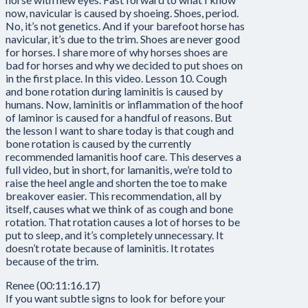
now, navicular is caused by shoeing. Shoes, period.
No, it’s not genetics. And if your barefoot horse has
navicular, it’s due to the trim. Shoes are never good
for horses. I share more of why horses shoes are
bad for horses and why we decided to put shoes on
in the first place. In this video. Lesson 10. Cough
and bone rotation during laminitis is caused by
humans. Now, laminitis or inflammation of the hoof
of laminor is caused for a handful of reasons. But
the lesson I want to share today is that cough and
bone rotation is caused by the currently
recommended lamanitis hoof care. This deserves a
full video, but in short, for lamanitis, we’re told to
raise the heel angle and shorten the toe to make
breakover easier. This recommendation, all by
itself, causes what we think of as cough and bone
rotation. That rotation causes a lot of horses to be
put to sleep, and it’s completely unnecessary. It
doesn’t rotate because of laminitis. It rotates
because of the trim.
Renee (00:11:16.17)
If you want subtle signs to look for before your