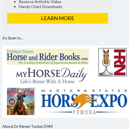
Reverse Arthritis Video
Handy Chart Downloads
LEARN MORE
As Seen In…
About Dr. Renee Tucker, DVM