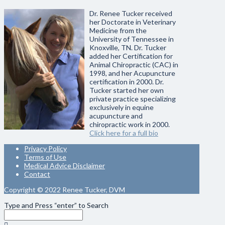
Dr. Renee Tucker received
her Doctorate in Veterinary
Medicine from the
University of Tennessee in
Knoxville, TN. Dr. Tucker
added her Certification for
Animal Chiropractic (CAC) in
1998, and her Acupuncture
certification in 2000. Dr.
Tucker started her own
private practice specializing
exclusively in equine
acupuncture and
chiropractic work in 2000.
Click here for a full bio
Privacy Policy
Terms of Use
Medical Advice Disclaimer
Contact
Copyright © 2022 Renee Tucker, DVM
Type and Press “enter” to Search