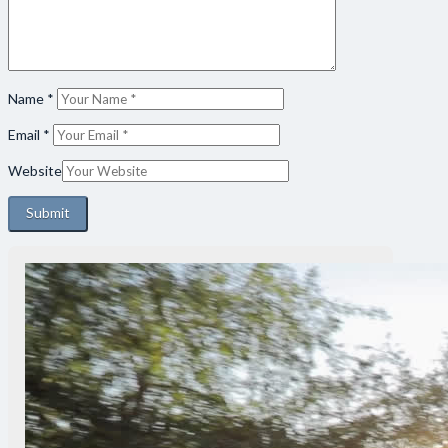
Name
*
Email
*
Website