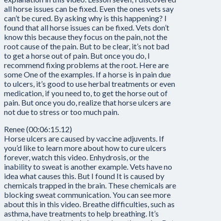
all horse issues can be fixed. Even the ones vets say
can’t be cured. By asking why is this happening? I
found that all horse issues can be fixed. Vets don’t
know this because they focus on the pain, not the
root cause of the pain. But to be clear, it’s not bad
to get a horse out of pain. But once you do, I
recommend fixing problems at the root. Here are
some One of the examples. If a horse is in pain due
to ulcers, it’s good to use herbal treatments or even
medication, if you need to, to get the horse out of
pain. But once you do, realize that horse ulcers are
not due to stress or too much pain.
Renee (00:06:15.12)
Horse ulcers are caused by vaccine adjuvents. If
you’d like to learn more about how to cure ulcers
forever, watch this video. Enhydrosis, or the
inability to sweat is another example. Vets have no
idea what causes this. But I found It is caused by
chemicals trapped in the brain. These chemicals are
blocking sweat communication. You can see more
about this in this video. Breathe difficulties, such as
asthma, have treatments to help breathing. It’s