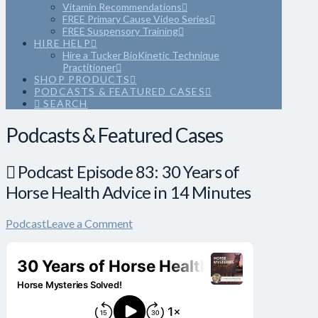
Vitamin Recommendations
FREE Primary Cause Video Series
FREE Suspensory Training
HIRE HELP
Hire a Tucker BioKinetic Technique
Practitioner
SHOP PRODUCTS
PODCASTS & FEATURED CASES
SEARCH
Podcasts & Featured Cases
Podcast Episode 83: 30 Years of
Horse Health Advice in 14 Minutes
Podcast
Leave a Comment