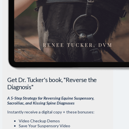
Get Dr. Tucker's book, "Reverse the
Diagnosis"
A 5-Step Strategy for Reversing Equine Suspensory,
Sacroiliac, and Kissing Spine Diagnoses
Instantly receive a digital copy + these bonuses:
Video Checkup Demos
Save Your Suspensory Video