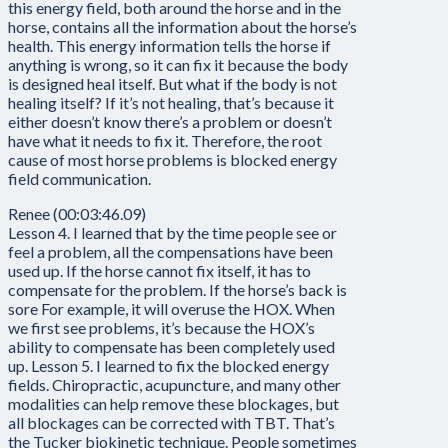
this energy field, both around the horse and in the
horse, contains all the information about the horse’s
health. This energy information tells the horse if
anything is wrong, so it can fix it because the body
is designed heal itself. But what if the body is not
healing itself? If it’s not healing, that’s because it
either doesn’t know there’s a problem or doesn’t
have what it needs to fix it. Therefore, the root
cause of most horse problems is blocked energy
field communication.
Renee (00:03:46.09)
Lesson 4. I learned that by the time people see or
feel a problem, all the compensations have been
used up. If the horse cannot fix itself, it has to
compensate for the problem. If the horse’s back is
sore For example, it will overuse the HOX. When
we first see problems, it’s because the HOX’s
ability to compensate has been completely used
up. Lesson 5. I learned to fix the blocked energy
fields. Chiropractic, acupuncture, and many other
modalities can help remove these blockages, but
all blockages can be corrected with TBT. That’s
the Tucker biokinetic technique. People sometimes