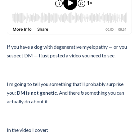
If you have a dog with degenerative myelopathy — or you
suspect DM — I just posted a video you need to see.
I’m going to tell you something that’ll probably surprise
you:
DM is not genetic.
And there
is
something you can
actually do about it.
In the video I cover: