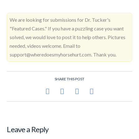
We are looking for submissions for Dr. Tucker's
"Featured Cases." If you have a puzzling case you want
solved, we would love to post it to help others. Pictures
needed, videos welcome. Email to
support@wheredoesmyhorsehurt.com. Thank you.
SHARE THIS POST
Leave a Reply