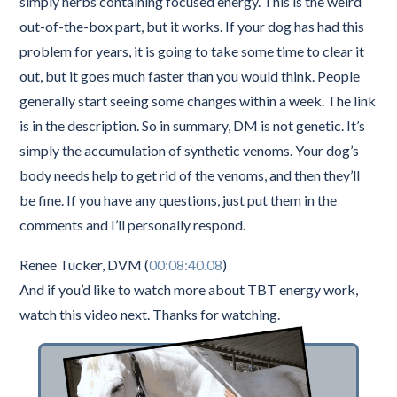
simply herbs containing focused energy. This is the weird
out-of-the-box part, but it works. If your dog has had this
problem for years, it is going to take some time to clear it
out, but it goes much faster than you would think. People
generally start seeing some changes within a week. The link
is in the description. So in summary, DM is not genetic. It’s
simply the accumulation of synthetic venoms. Your dog’s
body needs help to get rid of the venoms, and then they’ll
be fine. If you have any questions, just put them in the
comments and I’ll personally respond.
Renee Tucker, DVM (
00:08:40.08
)
And if you’d like to watch more about TBT energy work,
watch this video next. Thanks for watching.