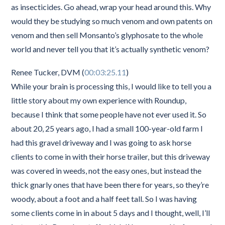
as insecticides. Go ahead, wrap your head around this. Why
would they be studying so much venom and own patents on
venom and then sell Monsanto’s glyphosate to the whole
world and never tell you that it’s actually synthetic venom?
Renee Tucker, DVM (
00:03:25.11
)
While your brain is processing this, I would like to tell you a
little story about my own experience with Roundup,
because I think that some people have not ever used it. So
about 20, 25 years ago, I had a small 100-year-old farm I
had this gravel driveway and I was going to ask horse
clients to come in with their horse trailer, but this driveway
was covered in weeds, not the easy ones, but instead the
thick gnarly ones that have been there for years, so they’re
woody, about a foot and a half feet tall. So I was having
some clients come in in about 5 days and I thought, well, I’ll