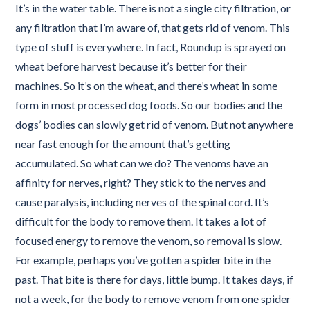
It’s in the water table. There is not a single city filtration, or
any filtration that I’m aware of, that gets rid of venom. This
type of stuff is everywhere. In fact, Roundup is sprayed on
wheat before harvest because it’s better for their
machines. So it’s on the wheat, and there’s wheat in some
form in most processed dog foods. So our bodies and the
dogs’ bodies can slowly get rid of venom. But not anywhere
near fast enough for the amount that’s getting
accumulated. So what can we do? The venoms have an
affinity for nerves, right? They stick to the nerves and
cause paralysis, including nerves of the spinal cord. It’s
difficult for the body to remove them. It takes a lot of
focused energy to remove the venom, so removal is slow.
For example, perhaps you’ve gotten a spider bite in the
past. That bite is there for days, little bump. It takes days, if
not a week, for the body to remove venom from one spider