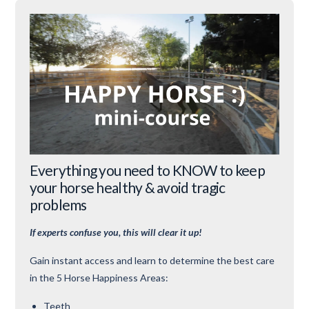
Everything you need to KNOW to keep
your horse healthy & avoid tragic
problems
If experts confuse you, this will clear it up!
Gain instant access and learn to determine the best care
in the 5 Horse Happiness Areas:
Teeth