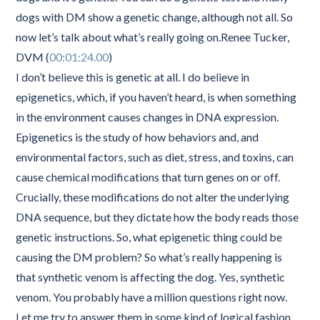
dogs with DM show a genetic change, although not all. So
now let’s talk about what’s really going on.Renee Tucker,
DVM (
00:01:24.00
)
I don’t believe this is genetic at all. I do believe in
epigenetics, which, if you haven’t heard, is when something
in the environment causes changes in DNA expression.
Epigenetics is the study of how behaviors and, and
environmental factors, such as diet, stress, and toxins, can
cause chemical modifications that turn genes on or off.
Crucially, these modifications do not alter the underlying
DNA sequence, but they dictate how the body reads those
genetic instructions. So, what epigenetic thing could be
causing the DM problem? So what’s really happening is
that synthetic venom is affecting the dog. Yes, synthetic
venom. You probably have a million questions right now.
Let me try to answer them in some kind of logical fashion.