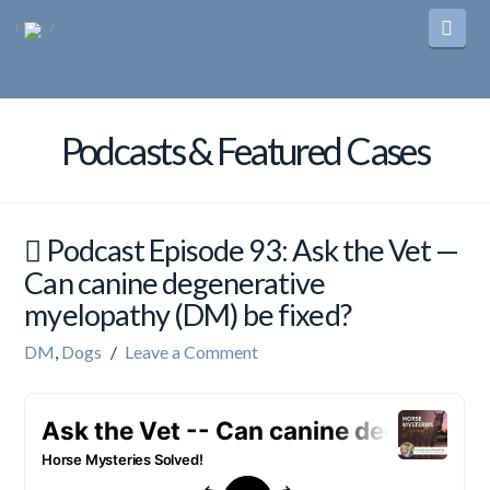
Navi
Podcasts & Featured Cases
Podcast Episode 93: Ask the Vet —
Can canine degenerative
myelopathy (DM) be fixed?
DM
,
Dogs
Leave a Comment