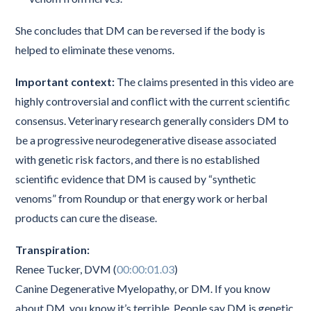
She concludes that DM can be reversed if the body is
helped to eliminate these venoms.
Important context:
The claims presented in this video are
highly controversial and conflict with the current scientific
consensus. Veterinary research generally considers DM to
be a progressive neurodegenerative disease associated
with genetic risk factors, and there is no established
scientific evidence that DM is caused by “synthetic
venoms” from Roundup or that energy work or herbal
products can cure the disease.
Transpiration:
Renee Tucker, DVM (
00:00:01.03
)
Canine Degenerative Myelopathy, or DM. If you know
about DM, you know it’s terrible. People say DM is genetic