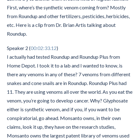
First, where’s the synthetic venom coming from? Mostly
from Roundup and other fertilizers, pesticides, herbicides,
etc. Here is a clip from Dr. Brian Artis talking about
Roundup.
Speaker 2 (
00:02:33.12
)
I actually had tested Roundup and Roundup Plus from
Home Depot. I took it to a lab and I wanted to know, is
there any venoms in any of these? 7 venoms from different
snakes and cone snails are in Roundup. Roundup Plus had
11. They are using venoms all over the world. As you eat the
venom, you’re going to develop cancer. Why? Glyphosate
either is synthetic venom, and if you, if you want to be
conspiratorial, go ahead. Monsanto owns, in their own
claims, look it up, they have on the research studies,
Monsanto owns the largest patent library of venoms used