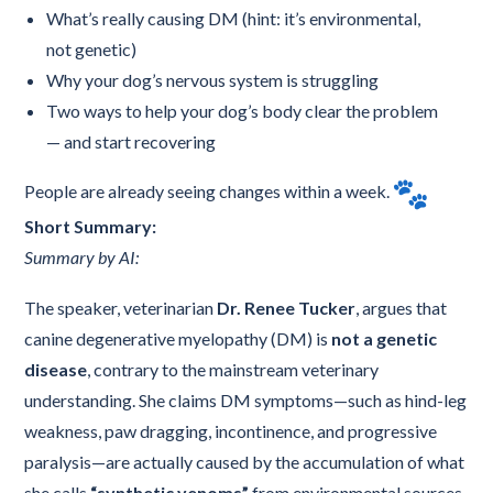
What’s really causing DM (hint: it’s environmental,
not genetic)
Why your dog’s nervous system is struggling
Two ways to help your dog’s body clear the problem
— and start recovering
People are already seeing changes within a week.
Short Summary:
Summary by AI:
The speaker, veterinarian
Dr. Renee Tucker
, argues that
canine degenerative myelopathy (DM) is
not a genetic
disease
, contrary to the mainstream veterinary
understanding. She claims DM symptoms—such as hind-leg
weakness, paw dragging, incontinence, and progressive
paralysis—are actually caused by the accumulation of what
she calls
“synthetic venoms”
from environmental sources