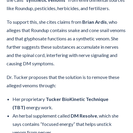
like Roundup, pesticides, herbicides, and fertilizers.
To support this, she cites claims from
Brian Ardis
, who
alleges that Roundup contains snake and cone snail venoms
and that glyphosate functions as a synthetic venom. She
further suggests these substances accumulate in nerves
and the spinal cord, interfering with nerve signaling and
causing DM symptoms.
Dr. Tucker proposes that the solution is to remove these
alleged venoms through:
Her proprietary
Tucker BioKinetic Technique
(TBT)
energy work.
An herbal supplement called
DM Resolve
, which she
says contains “focused energy” that helps unstick
venom from nerves.