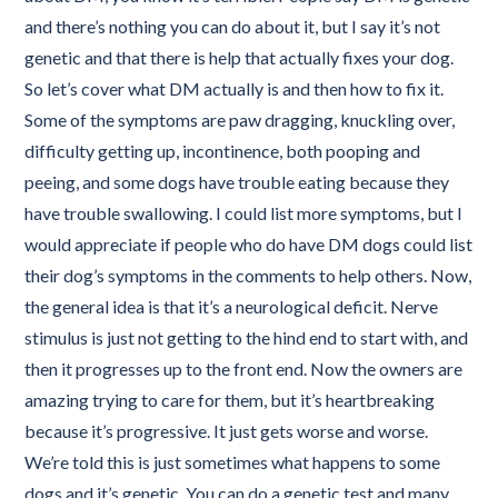
and there’s nothing you can do about it, but I say it’s not
genetic and that there is help that actually fixes your dog.
So let’s cover what DM actually is and then how to fix it.
Some of the symptoms are paw dragging, knuckling over,
difficulty getting up, incontinence, both pooping and
peeing, and some dogs have trouble eating because they
have trouble swallowing. I could list more symptoms, but I
would appreciate if people who do have DM dogs could list
their dog’s symptoms in the comments to help others. Now,
the general idea is that it’s a neurological deficit. Nerve
stimulus is just not getting to the hind end to start with, and
then it progresses up to the front end. Now the owners are
amazing trying to care for them, but it’s heartbreaking
because it’s progressive. It just gets worse and worse.
We’re told this is just sometimes what happens to some
dogs and it’s genetic. You can do a genetic test and many