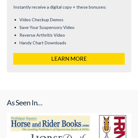
Instantly receive a digital copy + these bonuses:
Video Checkup Demos
Save Your Suspensory Video
Reverse Arthritis Video
Handy Chart Downloads
LEARN MORE
As Seen In…