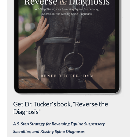
Get Dr. Tucker's book, "Reverse the
Diagnosis"
A 5-Step Strategy for Reversing Equine Suspensory,
Sacroiliac, and Kissing Spine Diagnoses