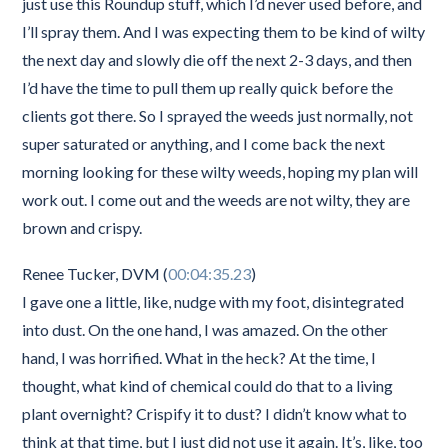
just use this Roundup stuff, which I’d never used before, and
I’ll spray them. And I was expecting them to be kind of wilty
the next day and slowly die off the next 2-3 days, and then
I’d have the time to pull them up really quick before the
clients got there. So I sprayed the weeds just normally, not
super saturated or anything, and I come back the next
morning looking for these wilty weeds, hoping my plan will
work out. I come out and the weeds are not wilty, they are
brown and crispy.
Renee Tucker, DVM (
00:04:35.23
)
I gave one a little, like, nudge with my foot, disintegrated
into dust. On the one hand, I was amazed. On the other
hand, I was horrified. What in the heck? At the time, I
thought, what kind of chemical could do that to a living
plant overnight? Crispify it to dust? I didn’t know what to
think at that time, but I just did not use it again. It’s, like, too