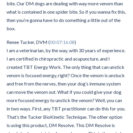
bite. Our DM dogs are dealing with way more venom than
what is contained in one spider bite. So if you wanna fix this,
then you’re gonna have to do something a little out of the
box.
Renee Tucker, DVM (
00:07:16.08
)
I am a veterinarian, by the way, with 30 years of experience.
I am certified in chiropractic and acupuncture, and I
created TBT Energy Work. The only thing that can unstick
venom is focused energy, right? Once the venom is unstuck
and free from the nerves, then your dog’s immune system
can move the venom out. What if you could give your dog
more focused energy to unstick the venom? Well, you can
in two ways. First, any TBT practitioner can do this for you.
That’s the Tucker BioKinetic Technique. The other option
is using this product, DM Resolve. This DM Resolve is