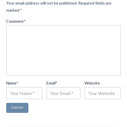
Your email address will not be published.
Required fields are
marked
*
Comment
*
Name
*
Email
*
Website