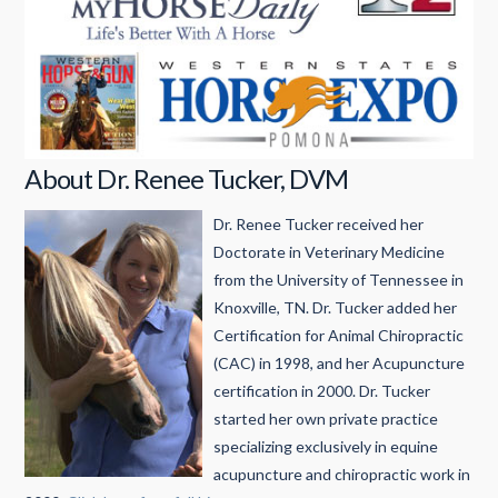
About Dr. Renee Tucker, DVM
Dr. Renee Tucker received her
Doctorate in Veterinary Medicine
from the University of Tennessee in
Knoxville, TN. Dr. Tucker added her
Certification for Animal Chiropractic
(CAC) in 1998, and her Acupuncture
certification in 2000. Dr. Tucker
started her own private practice
specializing exclusively in equine
acupuncture and chiropractic work in