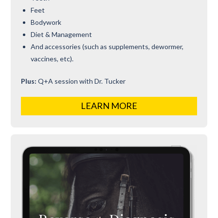
Feet
Bodywork
Diet & Management
And accessories (such as supplements, dewormer,
vaccines, etc).
Plus:
Q+A session with Dr. Tucker
LEARN MORE