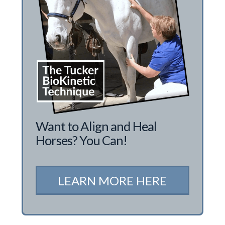
Want to Align and Heal
Horses? You Can!
LEARN MORE HERE