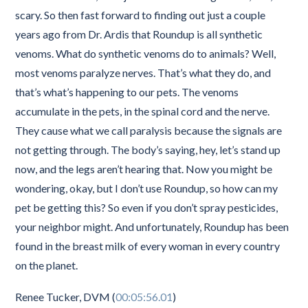
scary. So then fast forward to finding out just a couple
years ago from Dr. Ardis that Roundup is all synthetic
venoms. What do synthetic venoms do to animals? Well,
most venoms paralyze nerves. That’s what they do, and
that’s what’s happening to our pets. The venoms
accumulate in the pets, in the spinal cord and the nerve.
They cause what we call paralysis because the signals are
not getting through. The body’s saying, hey, let’s stand up
now, and the legs aren’t hearing that. Now you might be
wondering, okay, but I don’t use Roundup, so how can my
pet be getting this? So even if you don’t spray pesticides,
your neighbor might. And unfortunately, Roundup has been
found in the breast milk of every woman in every country
on the planet.
Renee Tucker, DVM (
00:05:56.01
)