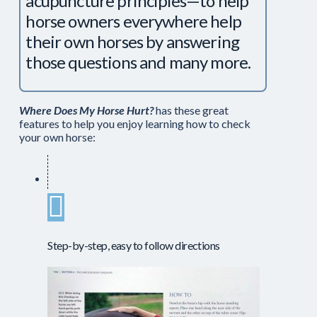
acupuncture principles—to help
horse owners everywhere help
their own horses by answering
those questions and many more.
Where Does My Horse Hurt?
has these great
features to help you enjoy learning how to check
your own horse:
Step-by-step, easy to follow directions