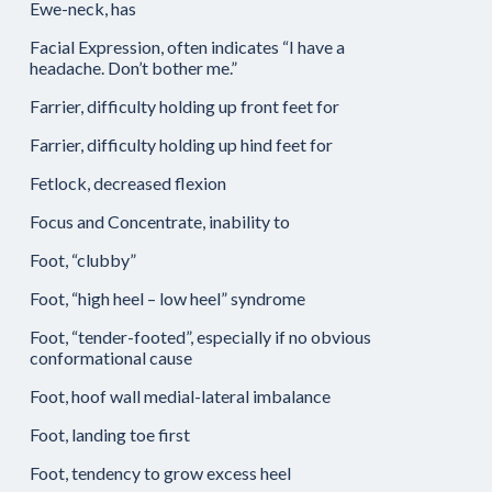
Ewe-neck, has
Facial Expression, often indicates “I have a
headache. Don’t bother me.”
Farrier, difficulty holding up front feet for
Farrier, difficulty holding up hind feet for
Fetlock, decreased flexion
Focus and Concentrate, inability to
Foot, “clubby”
Foot, “high heel – low heel” syndrome
Foot, “tender-footed”, especially if no obvious
conformational cause
Foot, hoof wall medial-lateral imbalance
Foot, landing toe first
Foot, tendency to grow excess heel