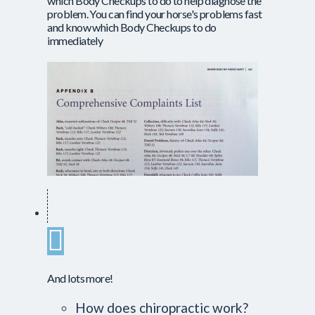
which Body Checkups to do to help diagnose the
problem. You can find your horse's problems fast
and know which Body Checkups to do
immediately
And lots more!
How does chiropractic work?