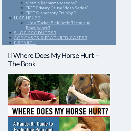
Vitamin Recommendations
FREE Primary Cause Video Series
FREE Suspensory Training
HIRE HELP
Hire a Tucker BioKinetic Technique
Practitioner
SHOP PRODUCTS
PODCASTS & FEATURED CASES
SEARCH
Where Does My Horse Hurt –
The Book