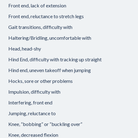
Front end, lack of extension
Front end, reluctance to stretch legs
Gait transitions, difficulty with
Haltering/Bridling, uncomfortable with
Head, head-shy
Hind End, difficulty with tracking up straight
Hind end, uneven takeoff when jumping
Hocks, sore or other problems
Impulsion, difficulty with
Interfering, front end
Jumping, reluctance to
Knee, “bobbing” or “buckling over”
Knee, decreased flexion