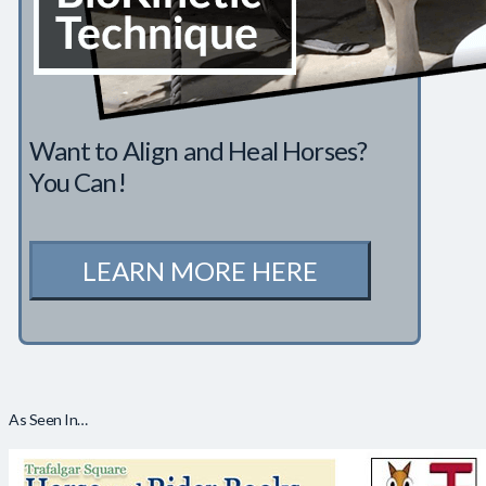
Want to Align and Heal Horses?
You Can!
LEARN MORE HERE
As Seen In…