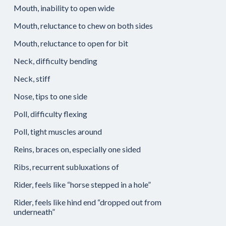
Mouth, inability to open wide
Mouth, reluctance to chew on both sides
Mouth, reluctance to open for bit
Neck, difficulty bending
Neck, stiff
Nose, tips to one side
Poll, difficulty flexing
Poll, tight muscles around
Reins, braces on, especially one sided
Ribs, recurrent subluxations of
Rider, feels like “horse stepped in a hole”
Rider, feels like hind end “dropped out from
underneath”