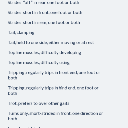
Strides, “off” in rear, one foot or both
Strides, short in front, one foot or both
Strides, short in rear, one foot or both
Tail, clamping
Tail, held to one side, either moving or at rest
Topline muscles, difficulty developing
Topline muscles, difficulty using
Tripping, regularly trips in front end, one foot or
both
Tripping, regularly trips in hind end, one foot or
both
Trot, prefers to over other gaits
Turns only, short-strided in front, one direction or
both