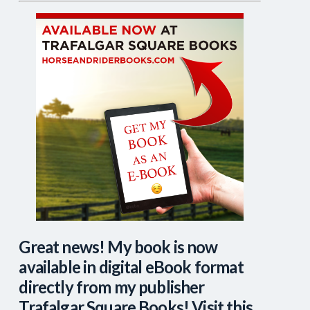
Great news! My book is now
available in digital eBook format
directly from my publisher
Trafalgar Square Books! Visit this