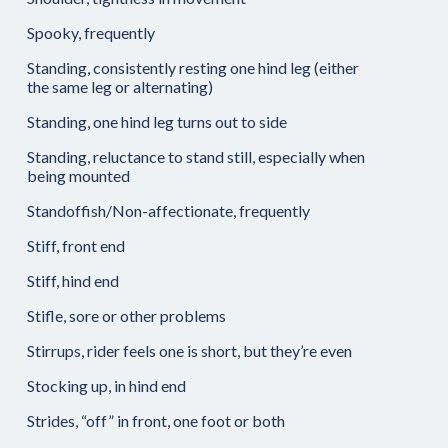
Spooky, frequently
Standing, consistently resting one hind leg (either
the same leg or alternating)
Standing, one hind leg turns out to side
Standing, reluctance to stand still, especially when
being mounted
Standoffish/Non-affectionate, frequently
Stiff, front end
Stiff, hind end
Stifle, sore or other problems
Stirrups, rider feels one is short, but they’re even
Stocking up, in hind end
Strides, “off” in front, one foot or both