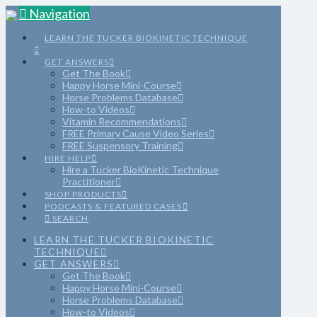
Navigation
LEARN THE TUCKER BIOKINETIC TECHNIQUE
GET ANSWERS
Get The Book
Happy Horse Mini-Course
Horse Problems Database
How-to Videos
Vitamin Recommendations
FREE Primary Cause Video Series
FREE Suspensory Training
HIRE HELP
Hire a Tucker BioKinetic Technique
Practitioner
SHOP PRODUCTS
PODCASTS & FEATURED CASES
SEARCH
LEARN THE TUCKER BIOKINETIC
TECHNIQUE
GET ANSWERS
Get The Book
Happy Horse Mini-Course
Horse Problems Database
How-to Videos