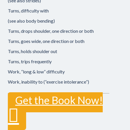
(see also strides)
Turns, difficulty with
(see also body bending)
Turns, drops shoulder, one direction or both
Turns, goes wide, one direction or both
Turns, holds shoulder out
Turns, trips frequently
Work, “long & low” difficulty
Work, inability to (“exercise intolerance”)
Get the Book Now!