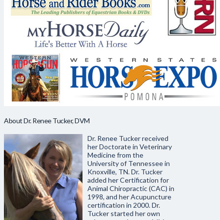
About Dr. Renee Tucker, DVM
Dr. Renee Tucker received
her Doctorate in Veterinary
Medicine from the
University of Tennessee in
Knoxville, TN. Dr. Tucker
added her Certification for
Animal Chiropractic (CAC) in
1998, and her Acupuncture
certification in 2000. Dr.
Tucker started her own