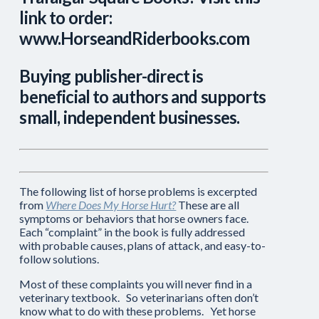
link to order:
www.HorseandRiderbooks.com
Buying publisher-direct is
beneficial to authors and supports
small, independent businesses.
The following list of horse problems is excerpted
from
Where Does My Horse Hurt?
These are all
symptoms or behaviors that horse owners face.
Each “complaint” in the book is fully addressed
with probable causes, plans of attack, and easy-to-
follow solutions.
Most of these complaints you will never find in a
veterinary textbook. So veterinarians often don’t
know what to do with these problems. Yet horse