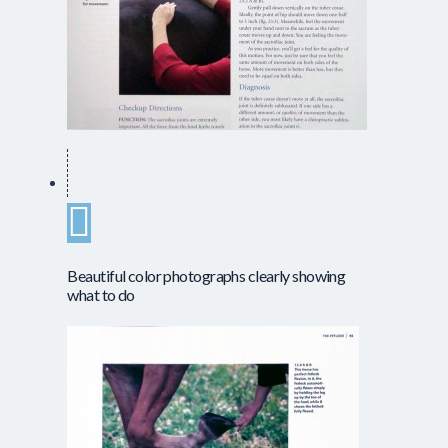
Beautiful color photographs clearly showing
what to do