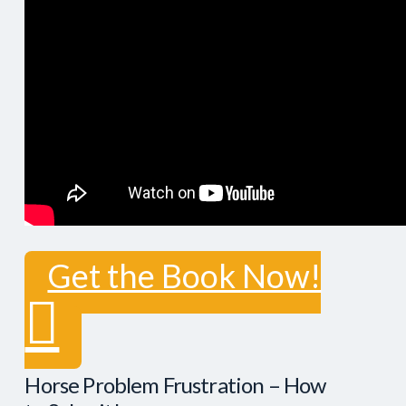
Get the Book Now!
Horse Problem Frustration – How