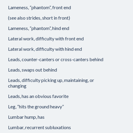
Lameness, “phantom”, front end
(see also strides, short in front)
Lameness, “phantom”, hind end
Lateral work, difficulty with front end
Lateral work, difficulty with hind end
Leads, counter-canters or cross-canters behind
Leads, swaps out behind
Leads, difficulty picking up, maintaining, or
changing
Leads, has an obvious favorite
Leg, “hits the ground heavy”
Lumbar hump, has
Lumbar, recurrent subluxations