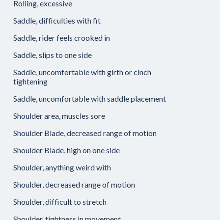
Rolling, excessive
Saddle, difficulties with fit
Saddle, rider feels crooked in
Saddle, slips to one side
Saddle, uncomfortable with girth or cinch
tightening
Saddle, uncomfortable with saddle placement
Shoulder area, muscles sore
Shoulder Blade, decreased range of motion
Shoulder Blade, high on one side
Shoulder, anything weird with
Shoulder, decreased range of motion
Shoulder, difficult to stretch
Shoulder, tightness in movement