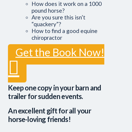
How does it work on a 1000
pound horse?
Are you sure this isn’t
“quackery”?
How to find a good equine
chiropractor
Get the Book Now!
Keep one copy in your barn and
trailer for sudden events.
An excellent gift for all your
horse-loving friends!