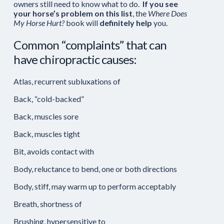
owners still need to know what to do.
If you see
your horse’s problem on this list
, the
Where Does
My Horse Hurt?
book will
definitely help
you.
Common “complaints” that can
have chiropractic causes:
Atlas, recurrent subluxations of
Back, “cold-backed”
Back, muscles sore
Back, muscles tight
Bit, avoids contact with
Body, reluctance to bend, one or both directions
Body, stiff, may warm up to perform acceptably
Breath, shortness of
Brushing, hypersensitive to