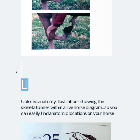
Colored anatomy illustrations showing the
skeletal bones within a live horse diagram...so you
can easily find anatomic locations on your horse