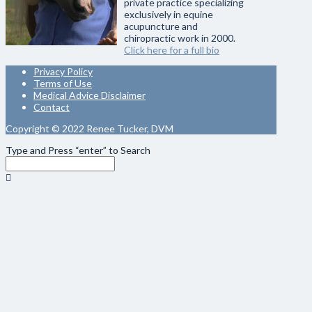
private practice specializing
exclusively in equine
acupuncture and
chiropractic work in 2000.
Click here for a full bio
Privacy Policy
Terms of Use
Medical Advice Disclaimer
Contact
Copyright © 2022 Renee Tucker, DVM
Type and Press “enter” to Search