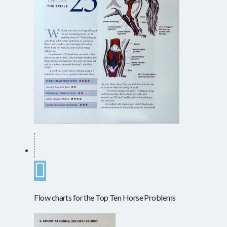
Flow charts for the Top Ten Horse Problems