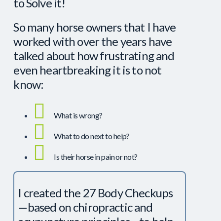
to Solve it!
So many horse owners that I have
worked with over the years have
talked about how frustrating and
even heartbreaking it is to not
know:
What is wrong?
What to do next to help?
Is their horse in pain or not?
I created the 27 Body Checkups
—based on chiropractic and