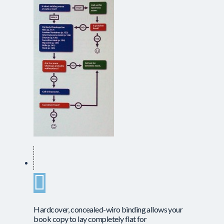
Hardcover, concealed-wiro binding allows your
book copy to lay completely flat for