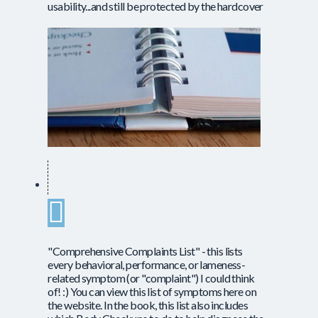
usability...and still be protected by the hardcover
"Comprehensive Complaints List" - this lists
every behavioral, performance, or lameness-
related symptom (or "complaint") I could think
of! :) You can view this list of symptoms here on
the website. In the book, this list also includes