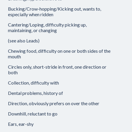
Bucking/Crow-hopping/Kicking out, wants to,
especially when ridden
Cantering/Loping, difficulty picking up,
maintaining, or changing
(see also Leads)
Chewing food, difficulty on one or both sides of the
mouth
Circles only, short-stride in front, one direction or
both
Collection, difficulty with
Dental problems, history of
Direction, obviously prefers on over the other
Downhill, reluctant to go
Ears, ear-shy