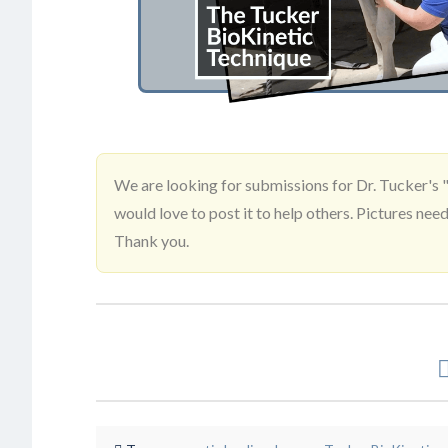
We are looking for submissions for Dr. Tucker's "
would love to post it to help others. Pictures 
Thank you.