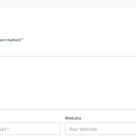
 are marked
*
Website