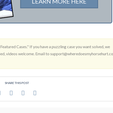
LEARN MORE HERE
Featured Cases." If you have a puzzling case you want solved, we
needed, videos welcome. Email to support@wheredoesmyhorsehurt.c
SHARE THIS POST