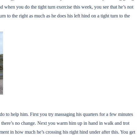
and when you do the tight turn exercise this week, you see that he’s not
urn to the right as much as he does his left hind on a tight turn to the
 to help him. First you try massaging his quarters for a few minutes
 – there’s no change. Next you warm him up in hand in walk and trot
ent in how much he’s crossing his right hind under after this. You get