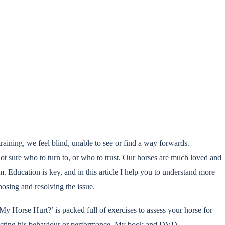
aining, we feel blind, unable to see or find a way forwards.
ot sure who to turn to, or who to trust. Our horses are much loved and
em. Education is key, and in this article I help you to understand more
osing and resolving the issue.
 Horse Hurt?’ is packed full of exercises to assess your horse for
ffecting his behaviour or performance. My book and DVD