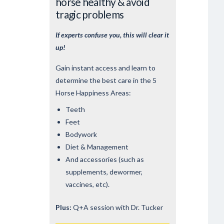
horse healthy & avoid
tragic problems
If experts confuse you, this will clear it
up!
Gain instant access and learn to
determine the best care in the 5
Horse Happiness Areas:
Teeth
Feet
Bodywork
Diet & Management
And accessories (such as
supplements, dewormer,
vaccines, etc).
Plus:
Q+A session with Dr. Tucker