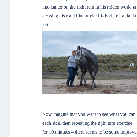
into canter on the right rein in his ridden work, 
crossing his right hind under his body on a tight t
left.
Now imagine that you want to see what you can do
each side, then repeating the tight turn exercise
for 10 minutes – there seems to be some improvem