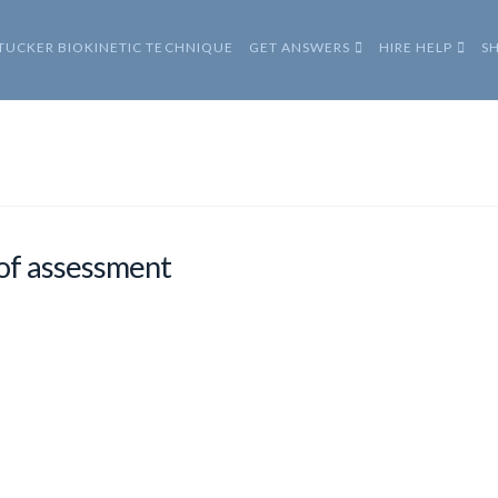
 TUCKER BIOKINETIC TECHNIQUE
GET ANSWERS
HIRE HELP
S
of assessment