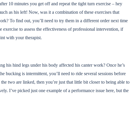
fter 10 minutes you get off and repeat the tight turn exercise – hey
 much as his left! Now, was it a combination of these exercises that
ork? To find out, you’ll need to try them in a different order next time
 exercise to assess the effectiveness of professional intervention, if
oint with your therapist.
ng his hind legs under his body affected his canter work? Once he’s
he bucking is intermittent, you’ll need to ride several sessions before
the two are linked, then you’re just that little bit closer to being able to
vely. I’ve picked just one example of a performance issue here, but the