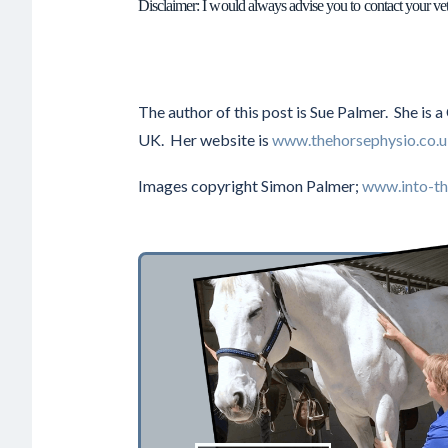
Disclaimer: I would always advise you to contact your ve
The author of this post is Sue Palmer. She is 
UK. Her website is
www.thehorsephysio.co.
Images copyright Simon Palmer;
www.into-th