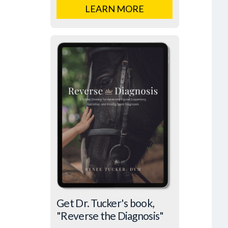
LEARN MORE
Get Dr. Tucker's book,
"Reverse the Diagnosis"