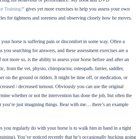
or Training?
‘ gives yet more exercises to help you assess your own
scles for tightness and soreness and observing closely how he moves.
r your horse is suffering pain or discomfort in some way. Often a
as you searching for answers, and these assessment exercises are a
 not more so, is the ability to assess your horse before and after an
c, from the vet, physio, chiropractor, osteopath, farrier, saddler,
ther on the ground or ridden. It might be time off, or medication, or
creased / decreased turnout. Obviously you can use the original
mine whether or not the intervention has done the job, but often the
er you’re just imagining things. Bear with me… there’s an example
es you regularly do with your horse is to walk him in hand in a tight
raining). You’ve noticed recently that he’s occasionally bucking going