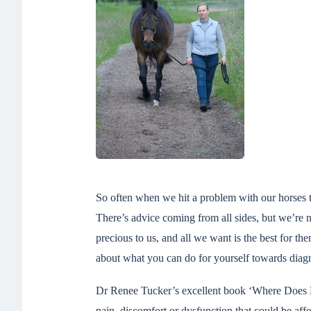
So often when we hit a problem with our horses tr
There’s advice coming from all sides, but we’re n
precious to us, and all we want is the best for th
about what you can do for yourself towards diagn
Dr Renee Tucker’s excellent book ‘Where Does My
pain, discomfort or dysfunction that could be a