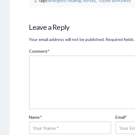
Tags:
energetic healing
,
horses
,
Tucker BioKinetic
Leave a Reply
Your email address will not be published.
Required fields
Comment
*
Name
*
Email
*