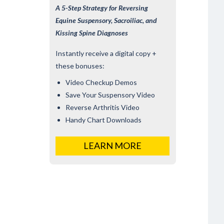
A 5-Step Strategy for Reversing
Equine Suspensory, Sacroiliac, and
Kissing Spine Diagnoses
Instantly receive a digital copy +
these bonuses:
Video Checkup Demos
Save Your Suspensory Video
Reverse Arthritis Video
Handy Chart Downloads
LEARN MORE