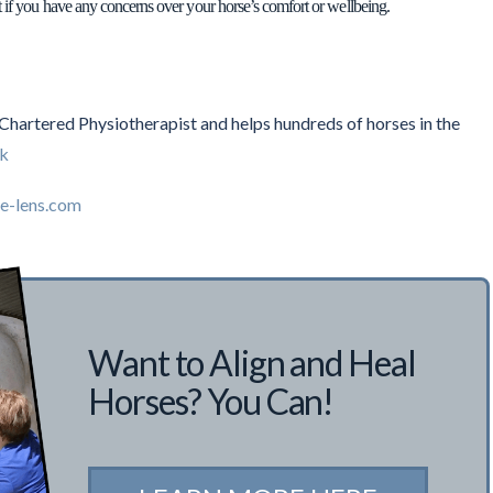
t if you have any concerns over your horse’s comfort or wellbeing.
a Chartered Physiotherapist and helps hundreds of horses in the
uk
e-lens.com
Want to Align and Heal
Horses? You Can!