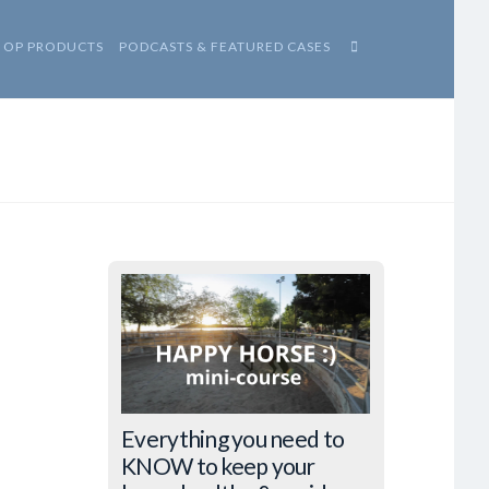
HOP PRODUCTS
PODCASTS & FEATURED CASES
Everything you need to
KNOW to keep your