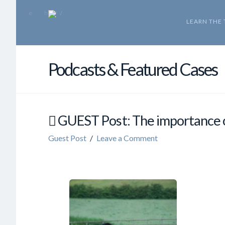
LEARN THE
Podcasts & Featured Cases
GUEST Post: The importance 
Guest Post
Leave a Comment