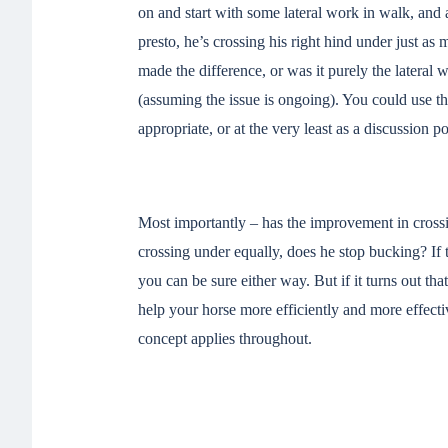
on and start with some lateral work in walk, and a
presto, he’s crossing his right hind under just as
made the difference, or was it purely the lateral w
(assuming the issue is ongoing). You could use the
appropriate, or at the very least as a discussion p
Most importantly – has the improvement in crossi
crossing under equally, does he stop bucking? If t
you can be sure either way. But if it turns out that 
help your horse more efficiently and more effecti
concept applies throughout.