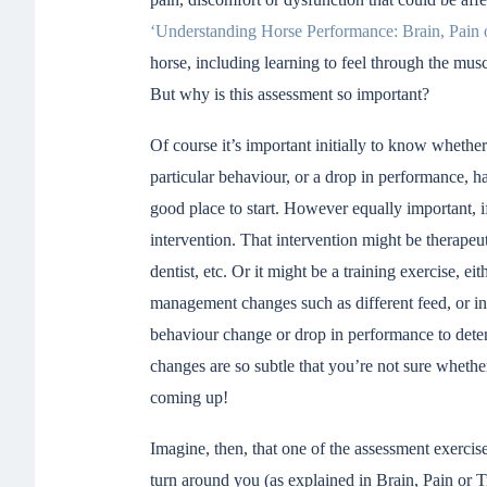
‘Understanding Horse Performance: Brain, Pain 
horse, including learning to feel through the mu
But why is this assessment so important?
Of course it’s important initially to know whethe
particular behaviour, or a drop in performance, h
good place to start. However equally important, if
intervention. That intervention might be therapeuti
dentist, etc. Or it might be a training exercise, ei
management changes such as different feed, or in
behaviour change or drop in performance to deter
changes are so subtle that you’re not sure wheth
coming up!
Imagine, then, that one of the assessment exercis
turn around you (as explained in Brain, Pain or T