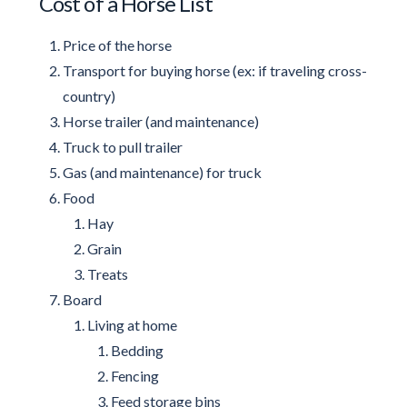
Cost of a Horse List
Price of the horse
Transport for buying horse (ex: if traveling cross-
country)
Horse trailer (and maintenance)
Truck to pull trailer
Gas (and maintenance) for truck
Food
Hay
Grain
Treats
Board
Living at home
Bedding
Fencing
Feed storage bins