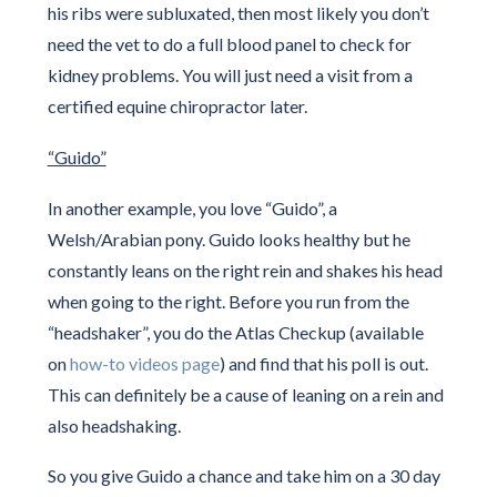
his ribs were subluxated, then most likely you don’t
need the vet to do a full blood panel to check for
kidney problems. You will just need a visit from a
certified equine chiropractor later.
“Guido”
In another example, you love “Guido”, a
Welsh/Arabian pony. Guido looks healthy but he
constantly leans on the right rein and shakes his head
when going to the right. Before you run from the
“headshaker”, you do the Atlas Checkup (available
on
how-to videos page
) and find that his poll is out.
This can definitely be a cause of leaning on a rein and
also headshaking.
So you give Guido a chance and take him on a 30 day