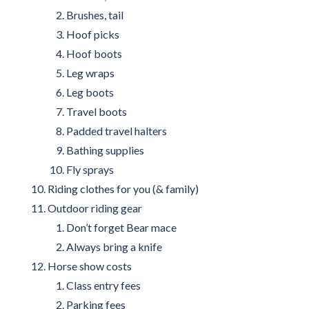
Brushes, tail
Hoof picks
Hoof boots
Leg wraps
Leg boots
Travel boots
Padded travel halters
Bathing supplies
Fly sprays
Riding clothes for you (& family)
Outdoor riding gear
Don’t forget Bear mace
Always bring a knife
Horse show costs
Class entry fees
Parking fees