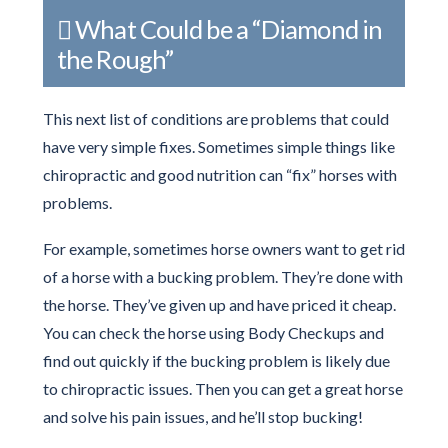
What Could be a “Diamond in
the Rough”
This next list of conditions are problems that could
have very simple fixes. Sometimes simple things like
chiropractic and good nutrition can “fix” horses with
problems.
For example, sometimes horse owners want to get rid
of a horse with a bucking problem. They’re done with
the horse. They’ve given up and have priced it cheap.
You can check the horse using Body Checkups and
find out quickly if the bucking problem is likely due
to chiropractic issues. Then you can get a great horse
and solve his pain issues, and he’ll stop bucking!