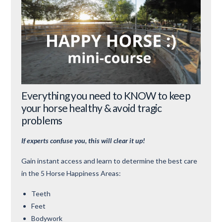
Everything you need to KNOW to keep
your horse healthy & avoid tragic
problems
If experts confuse you, this will clear it up!
Gain instant access and learn to determine the best care
in the 5 Horse Happiness Areas:
Teeth
Feet
Bodywork