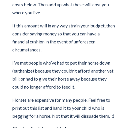
costs below. Then add up what these will cost you
where you live.
If this amount will in any way strain your budget, then
consider saving money so that you can have a
financial cushion in the event of unforeseen
circumstances.
I’ve met people who’ve had to put their horse down
(euthanize) because they couldn’t afford another vet
bill; or had to give their horse away because they
could no longer afford to feed it.
Horses are expensive for many people. Feel free to
print out this list and hand it to your child who is
begging for a horse. Not that it will dissuade them. :)