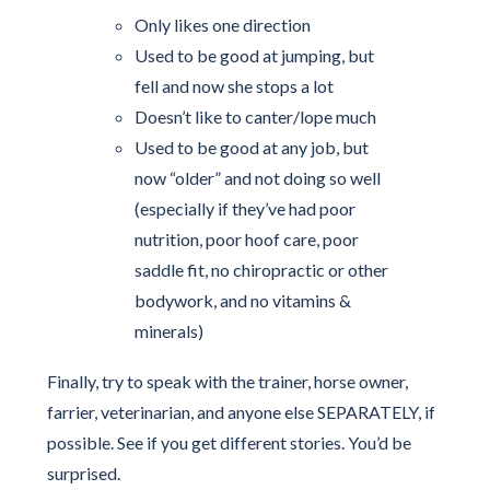
Only likes one direction
Used to be good at jumping, but
fell and now she stops a lot
Doesn’t like to canter/lope much
Used to be good at any job, but
now “older” and not doing so well
(especially if they’ve had poor
nutrition, poor hoof care, poor
saddle fit, no chiropractic or other
bodywork, and no vitamins &
minerals)
Finally, try to speak with the trainer, horse owner,
farrier, veterinarian, and anyone else SEPARATELY, if
possible. See if you get different stories. You’d be
surprised.