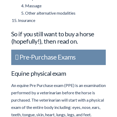
Massage
Other alternative modalities
Insurance
So if you still want to buy a horse
(hopefully!), then read on.
Pre-Purchase Exams
Equine physical exam
An equine Pre Purchase exam (PPE) is an examination
performed by a veterinarian before the horse is
purchased. The veterinarian will start with a physical
exam of the entire body including: eyes, nose, ears,
teeth, tongue, skin, heart, lungs, legs, and feet.