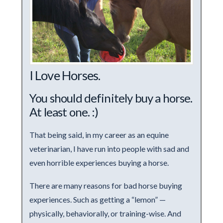
I Love Horses.
You should definitely buy a horse.
At least one. :)
That being said, in my career as an equine
veterinarian, I have run into people with sad and
even horrible experiences buying a horse.
There are many reasons for bad horse buying
experiences. Such as getting a “lemon” —
physically, behaviorally, or training-wise. And