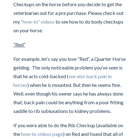
Checkups on the horse before you decide to get the
veterinarian out for a pre purchase. Please check out
my
“how-to” videos
to see how to do body checkups
on your horse.
“Red”
For example, let’s say you love “Red”, a Quarter Horse
gelding. The only noticeable problem you’ve seen is
that he acts cold-backed (
see also back pain in
horses
) when he is mounted. But then he seems fine.
Well, even though his owner says he has always done
that, back pain could be anything from a poor fitting
saddle to rib subluxations to kidney problems.
If you were able to do the Rib Checkup (available on
the
how-to videos page
) on Red and found that all of