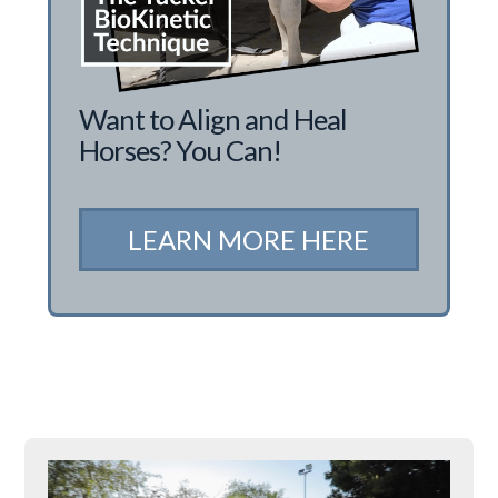
Want to Align and Heal
Horses? You Can!
LEARN MORE HERE