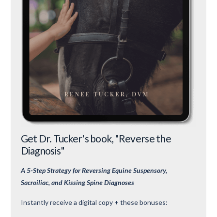
Get Dr. Tucker's book, "Reverse the
Diagnosis"
A 5-Step Strategy for Reversing Equine Suspensory,
Sacroiliac, and Kissing Spine Diagnoses
Instantly receive a digital copy + these bonuses: