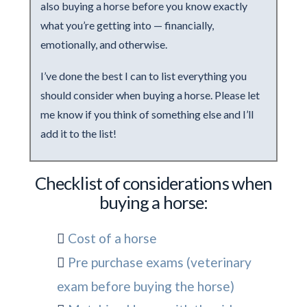
also buying a horse before you know exactly
what you’re getting into — financially,
emotionally, and otherwise.
I’ve done the best I can to list everything you
should consider when buying a horse. Please let
me know if you think of something else and I’ll
add it to the list!
Checklist of considerations when
buying a horse:
Cost of a horse
Pre purchase exams (veterinary
exam before buying the horse)