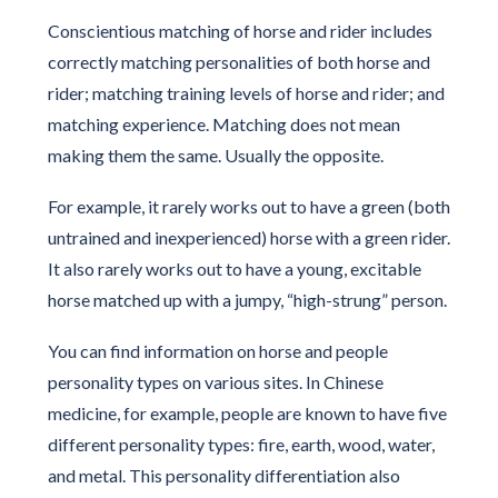
Conscientious matching of horse and rider includes
correctly matching personalities of both horse and
rider; matching training levels of horse and rider; and
matching experience. Matching does not mean
making them the same. Usually the opposite.
For example, it rarely works out to have a green (both
untrained and inexperienced) horse with a green rider.
It also rarely works out to have a young, excitable
horse matched up with a jumpy, “high-strung” person.
You can find information on horse and people
personality types on various sites. In Chinese
medicine, for example, people are known to have five
different personality types: fire, earth, wood, water,
and metal. This personality differentiation also