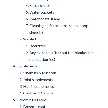
Feeding tubs
Water buckets
Water costs, if any
Cleaning stuff (brooms, rakes, poop
shovels)
Stabled
Board fee
Any extra fees (turnout fee, blanket fee,
medication fee)
Supplements
Vitamins & Minerals
Joint supplements
Hoof supplements
Cookies & Carrots
Grooming supplies
Brushes, coat