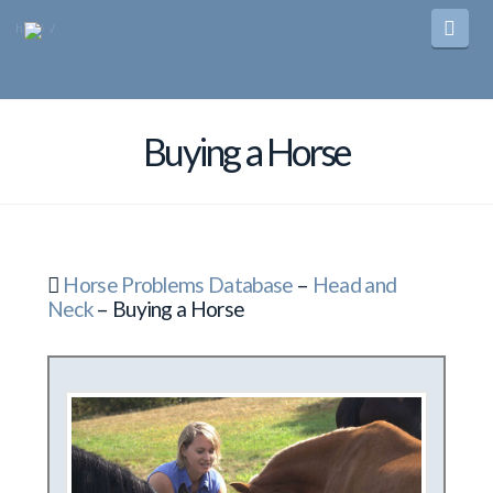
Navi
Buying a Horse
Horse Problems Database
–
Head and
Neck
– Buying a Horse