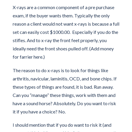
X-rays are a common component of a pre purchase
exam, if the buyer wants them. Typically the only
reason a client would not want x-rays is because a full
set can easily cost $1000.00. Especially if you do the
stifles. And to x-ray the front feet properly, you
ideally need the front shoes pulled off. (Add money
for farrier here.)
The reason to do x-rays is to look for things like
arthritis, navicular, laminitis, OCD, and bone chips. If
these types of things are found, it is bad. Run away.
Can you “manage” these things, work with them and
have a sound horse? Absolutely. Do you want to risk
it if you have a choice? No.
I should mention that if you do want to risk it (and