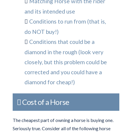
Matching Horse with the rider
and its intended use
Conditions to run from (that is,
do NOT buy!)
Conditions that could be a
diamond in the rough (look very
closely, but this problem could be
corrected and you could have a
diamond for cheap!)
Cost of a Horse
The cheapest part of owning a horse is buying one.
Seriously true. Consider all of the following horse