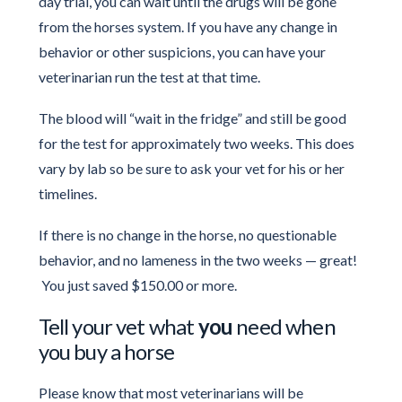
day trial, you can wait until the drugs will be gone
from the horses system. If you have any change in
behavior or other suspicions, you can have your
veterinarian run the test at that time.
The blood will “wait in the fridge” and still be good
for the test for approximately two weeks. This does
vary by lab so be sure to ask your vet for his or her
timelines.
If there is no change in the horse, no questionable
behavior, and no lameness in the two weeks — great!
You just saved $150.00 or more.
Tell your vet what
you
need when
you buy a horse
Please know that most veterinarians will be