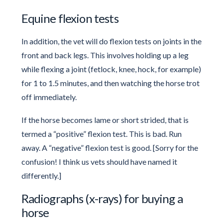
Equine flexion tests
In addition, the vet will do flexion tests on joints in the
front and back legs. This involves holding up a leg
while flexing a joint (fetlock, knee, hock, for example)
for 1 to 1.5 minutes, and then watching the horse trot
off immediately.
If the horse becomes lame or short strided, that is
termed a “positive” flexion test. This is bad. Run
away. A “negative” flexion test is good. [Sorry for the
confusion! I think us vets should have named it
differently.]
Radiographs (x-rays) for buying a
horse