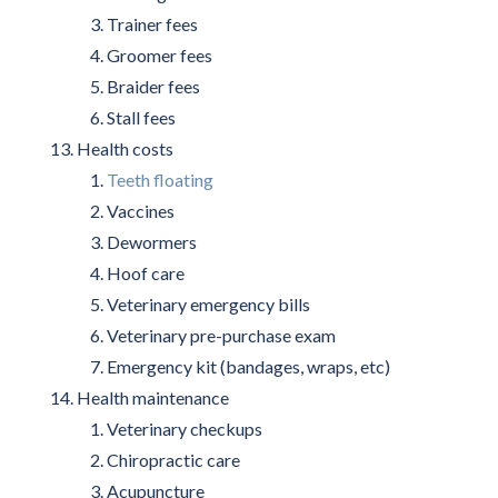
Trainer fees
Groomer fees
Braider fees
Stall fees
Health costs
Teeth floating
Vaccines
Dewormers
Hoof care
Veterinary emergency bills
Veterinary pre-purchase exam
Emergency kit (bandages, wraps, etc)
Health maintenance
Veterinary checkups
Chiropractic care
Acupuncture