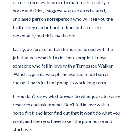
occurs in horses. In order to match personality of
horse and rider, I suggest you ask an educated,
unbiased person horseperson who will tell you the
truth. They can be hard to find, but a correct
personality match is invaluable.
Lastly, be sure to match the horse’s breed with the
job that you want it to do. For example, I know
someone who fell in love with a Tennessee Walker.
Which is great. Except she wanted to do barrel
racing. That’s just not going to work long term.
If you don’t know what breeds do what jobs, do some
research and ask around. Don’t fall in love with a
horse first, and later find out that it won’t do what you
want, and then you have to sell the poor horse and
start over.