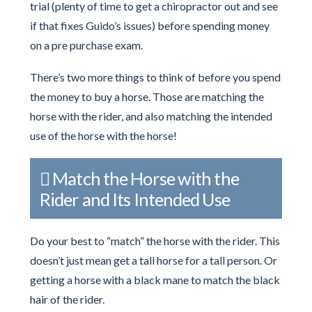
trial (plenty of time to get a chiropractor out and see
if that fixes Guido’s issues) before spending money
on a pre purchase exam.
There’s two more things to think of before you spend
the money to buy a horse. Those are matching the
horse with the rider, and also matching the intended
use of the horse with the horse!
Match the Horse with the
Rider and Its Intended Use
Do your best to “match” the horse with the rider. This
doesn’t just mean get a tall horse for a tall person. Or
getting a horse with a black mane to match the black
hair of the rider.