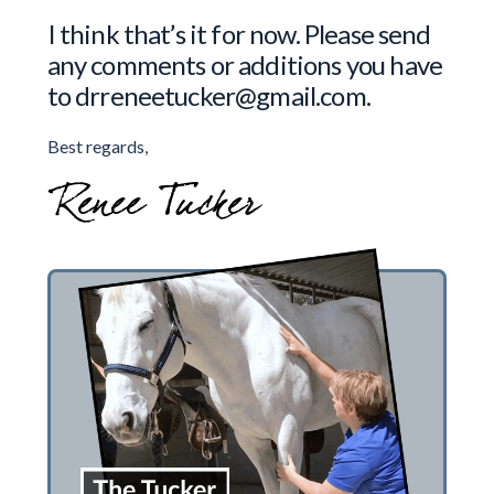
I think that’s it for now. Please send
any comments or additions you have
to drreneetucker@gmail.com.
Best regards,