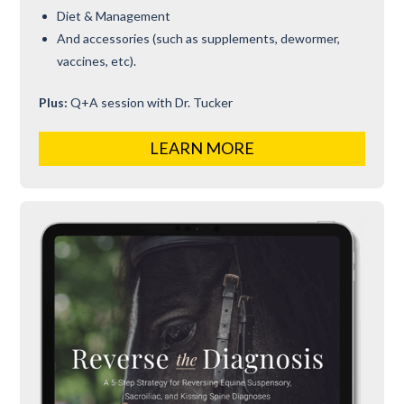
Diet & Management
And accessories (such as supplements, dewormer,
vaccines, etc).
Plus:
Q+A session with Dr. Tucker
LEARN MORE