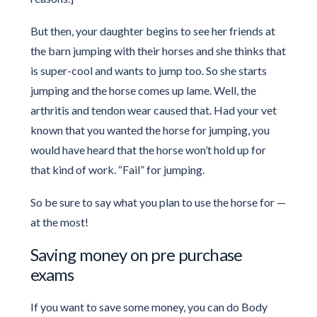
But then, your daughter begins to see her friends at
the barn jumping with their horses and she thinks that
is super-cool and wants to jump too. So she starts
jumping and the horse comes up lame. Well, the
arthritis and tendon wear caused that. Had your vet
known that you wanted the horse for jumping, you
would have heard that the horse won’t hold up for
that kind of work. “Fail” for jumping.
So be sure to say what you plan to use the horse for —
at the most!
Saving money on pre purchase
exams
If you want to save some money, you can do Body