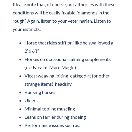
Please note that, of course, not all horses with these
conditions will be easily fixable “diamonds in the
rough”. Again, listen to your veterinarian. Listen to
your instincts.
Horse that rides stiff or “like he swallowed a
2′ x 6′!”
Horses on occasional calming supplements
(ex: B-calm, Mare Magic)
Vices: weaving, biting, eating dirt (or other
strange items), headshy
Bucking horses
Ulcers
Minimal topline muscling
Leans on farrier during shoeing
Performance issues such as: