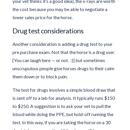
your vet thinks it’s a good idea), the x-rays are worth
the cost because you may be able to negotiate a
lower sales price for the horse.
Drug test considerations
Another consideration is adding a drug test to your
pre purchase exam. Not that the horse is a drug user.
[You can laugh here — or not. :)] but sometimes
unscrupulous people give horses drugs to their calm
them down or to block pain.
The test for drugs involves a simple blood draw that
is sent off to a lab for analysis. It typically runs $150
to $250. A suggestion is to ask your vet to pull the
blood while doing the PPE, but hold-off running the
test. In this way, if you are taking the horse on a 30