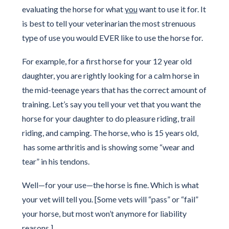
evaluating the horse for what
you
want to use it for. It
is best to tell your veterinarian the most strenuous
type of use you would EVER like to use the horse for.
For example, for a first horse for your 12 year old
daughter, you are rightly looking for a calm horse in
the mid-teenage years that has the correct amount of
training. Let’s say you tell your vet that you want the
horse for your daughter to do pleasure riding, trail
riding, and camping. The horse, who is 15 years old,
has some arthritis and is showing some “wear and
tear” in his tendons.
Well—for your use—the horse is fine. Which is what
your vet will tell you. [Some vets will “pass” or “fail”
your horse, but most won’t anymore for liability
reasons.]