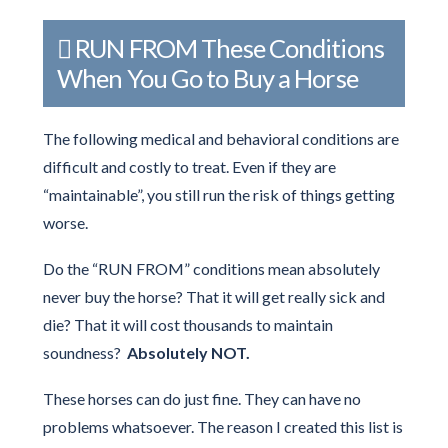
RUN FROM These Conditions
When You Go to Buy a Horse
The following medical and behavioral conditions are
difficult and costly to treat. Even if they are
“maintainable”, you still run the risk of things getting
worse.
Do the “RUN FROM” conditions mean absolutely
never buy the horse? That it will get really sick and
die? That it will cost thousands to maintain
soundness?
Absolutely NOT.
These horses can do just fine. They can have no
problems whatsoever. The reason I created this list is