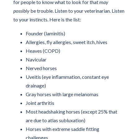
for people to know what to look for that
may
possibly
be trouble. Listen to your veterinarian. Listen
to your instincts. Here is the list:
Founder (laminitis)
Allergies, fly allergies, sweet itch, hives
Heaves (COPD)
Navicular
Nerved horses
Uveitis (eye inflammation, constant eye
drainage)
Gray horses with large melanomas
Joint arthritis
Most headshaking horses (except 25% that
are due to atlas subluxation)
Horses with extreme saddle fitting
challenges