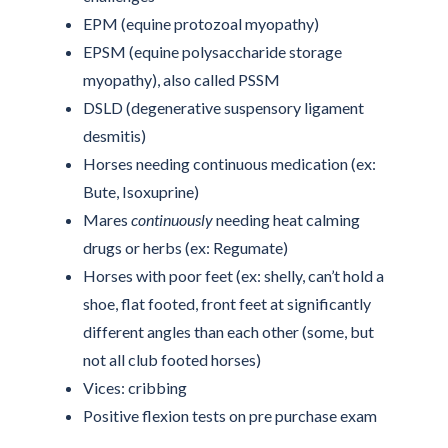
EPM (equine protozoal myopathy)
EPSM (equine polysaccharide storage
myopathy), also called PSSM
DSLD (degenerative suspensory ligament
desmitis)
Horses needing continuous medication (ex:
Bute, Isoxuprine)
Mares
continuously
needing heat calming
drugs or herbs (ex: Regumate)
Horses with poor feet (ex: shelly, can’t hold a
shoe, flat footed, front feet at significantly
different angles than each other (some, but
not all club footed horses)
Vices: cribbing
Positive flexion tests on pre purchase exam