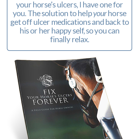
your horse’s ulcers, I have one for
you. The solution to help
your
horse
get off ulcer medications and back to
his or her happy self, so you can
finally relax.