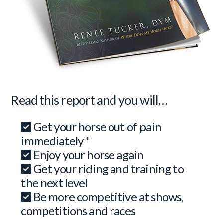
Read this report and you will…
Get your horse out of pain
immediately *
Enjoy your horse again
Get your riding and training to
the next level
Be more competitive at shows,
competitions and races