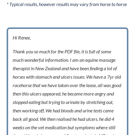
* Typical results, however results may vary from horse to horse
Hi Renee,
Thank you so much for the PDF file, it is full of some
much wonderful information. I am an equine massage
therapist in New Zealand and have been finding a lot of
horses with stomach and ulcers issues. We have a 7yr old
racehorse that we have taken over the lease, all was good
then this ulcers appeared, he became more angry and
stopped eating but trying to urinate by stretching out,
then working off. We had bloods and urine tests came
back all good. We then realised he had ulcers. he did 4
weeks on the vet medication but symptoms where still