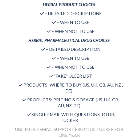
HERBAL PRODUCT CHOICES
– DETAILED DESCRIPTIONS
– WHEN TO USE
– WHEN NOT TO USE
HERBAL PHARMACEUTICAL DRUG CHOICES
– DETAILED DESCRIPTION
– WHEN TO USE
– WHEN NOT TO USE
“FAKE” ULCER LIST
PRODUCTS: WHERE TO BUY (US, UK, GB, AU, NZ ,
DE)
PRODUCTS: PRICING & DOSAGE (US, UK, GB,
AU, NZ, DE)
SINGLE EMAIL WITH QUESTIONS TO DR.
TUCKER
UNLIMITED EMAIL SUPPORT FROM DR. TUCKER FOR
ONE YEAR