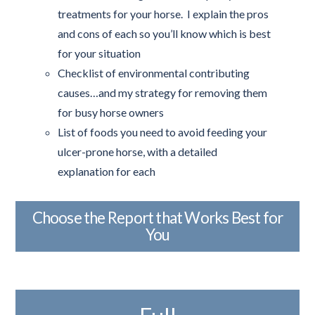
treatments for your horse. I explain the pros
and cons of each so you’ll know which is best
for your situation
Checklist of environmental contributing
causes…and my strategy for removing them
for busy horse owners
List of foods you need to avoid feeding your
ulcer-prone horse, with a detailed
explanation for each
Choose the Report that Works Best for
You