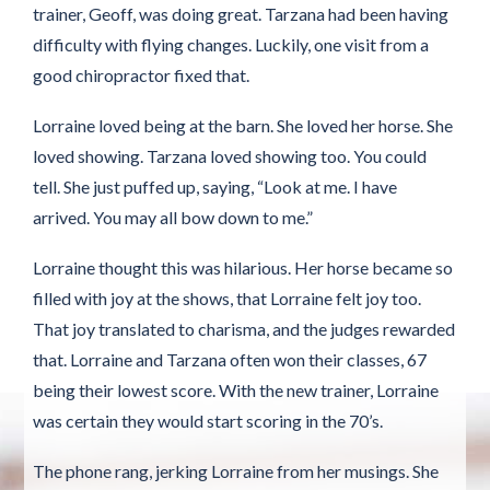
trainer, Geoff, was doing great. Tarzana had been having
difficulty with flying changes. Luckily, one visit from a
good chiropractor fixed that.
Lorraine loved being at the barn. She loved her horse. She
loved showing. Tarzana loved showing too. You could
tell. She just puffed up, saying, “Look at me. I have
arrived. You may all bow down to me.”
Lorraine thought this was hilarious. Her horse became so
filled with joy at the shows, that Lorraine felt joy too.
That joy translated to charisma, and the judges rewarded
that. Lorraine and Tarzana often won their classes, 67
being their lowest score. With the new trainer, Lorraine
was certain they would start scoring in the 70’s.
The phone rang, jerking Lorraine from her musings. She