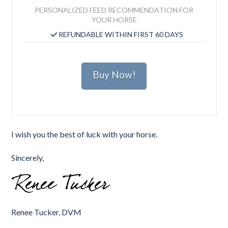
PERSONALIZED FEED RECOMMENDATION FOR
YOUR HORSE
REFUNDABLE WITHIN FIRST 60 DAYS
Buy Now!
I wish you the best of luck with your horse.
Sincerely,
Renee Tucker, DVM