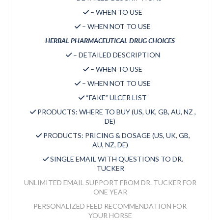
– WHEN TO USE
– WHEN NOT TO USE
HERBAL PHARMACEUTICAL DRUG CHOICES
– DETAILED DESCRIPTION
– WHEN TO USE
– WHEN NOT TO USE
“FAKE” ULCER LIST
PRODUCTS: WHERE TO BUY (US, UK, GB, AU, NZ ,
DE)
PRODUCTS: PRICING & DOSAGE (US, UK, GB,
AU, NZ, DE)
SINGLE EMAIL WITH QUESTIONS TO DR.
TUCKER
UNLIMITED EMAIL SUPPORT FROM DR. TUCKER FOR
ONE YEAR
PERSONALIZED FEED RECOMMENDATION FOR
YOUR HORSE