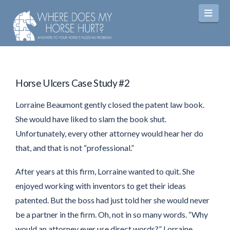
Navi
Horse Ulcers Case Study #2
Lorraine Beaumont gently closed the patent law book.
She would have liked to slam the book shut.
Unfortunately, every other attorney would hear her do
that, and that is not “professional.”
After years at this firm, Lorraine wanted to quit. She
enjoyed working with inventors to get their ideas
patented. But the boss had just told her she would never
be a partner in the firm. Oh, not in so many words. “Why
would an attorney ever use direct words?” Lorraine