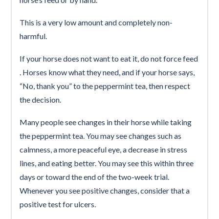
This is a very low amount and completely non-
harmful.
If your horse does not want to eat it, do not force feed
. Horses know what they need, and if your horse says,
“No, thank you” to the peppermint tea, then respect
the decision.
Many people see changes in their horse while taking
the peppermint tea. You may see changes such as
calmness, a more peaceful eye, a decrease in stress
lines, and eating better. You may see this within three
days or toward the end of the two-week trial.
Whenever you see positive changes, consider that a
positive test for ulcers.