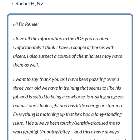
~ Rachel H, NZ
Hi Dr Renee!
I love all the information in the PDF you created.
Unfortunately I think I have a couple of horses with
ulcers, I also suspect a couple of client horses may have
them as well.
I want to say thank you as I have been puzzling over a
three year old we have in training that seems to like his
job and is suited to being a cowhorse, is making progress,
but just don’t look right and has little energy or stamina.
Everything is matching up that he’s had a long-standing
issue. He’s always been touchy/sensitive/caused me to
worry/uptight/mouthy/bitey – and there have always