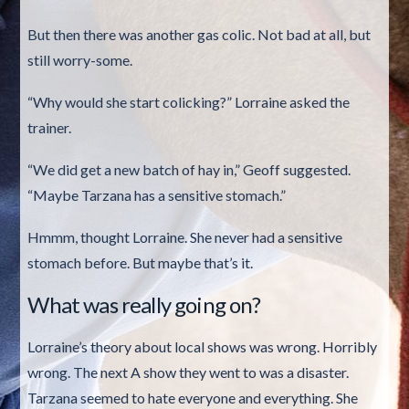
But then there was another gas colic. Not bad at all, but
still worry-some.
“Why would she start colicking?” Lorraine asked the
trainer.
“We did get a new batch of hay in,” Geoff suggested.
“Maybe Tarzana has a sensitive stomach.”
Hmmm, thought Lorraine. She never had a sensitive
stomach before. But maybe that’s it.
What was really going on?
Lorraine’s theory about local shows was wrong. Horribly
wrong. The next A show they went to was a disaster.
Tarzana seemed to hate everyone and everything. She