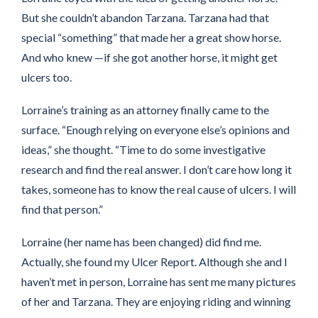
But she couldn’t abandon Tarzana. Tarzana had that
special “something” that made her a great show horse.
And who knew —if she got another horse, it might get
ulcers too.
Lorraine’s training as an attorney finally came to the
surface. “Enough relying on everyone else’s opinions and
ideas,” she thought. “Time to do some investigative
research and find the real answer. I don’t care how long it
takes, someone has to know the real cause of ulcers. I will
find that person.”
Lorraine (her name has been changed) did find me.
Actually, she found my Ulcer Report. Although she and I
haven’t met in person, Lorraine has sent me many pictures
of her and Tarzana. They are enjoying riding and winning