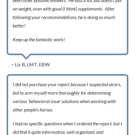
been other possible answers. He eats a lot, but doesn’t put
on weight, even with good (I think) supplements. After
following your recommendations, he is doing so much
better!
Keep up the fantastic work!
~ Liz B, LMT, EBW
I did not purchase your report because I suspected ulcers,
but to arm myself more thoroughly for determining
various ‘behavioral issue’ solutions when working with
other people’s horses.
I had no specific questions when I ordered the report, but I
did find it quite informative, well organized, and