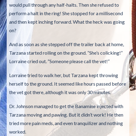
would pull through any half-halts. Then she refused to
perform a halt in the ring! She stopped for a millisecond
and then kept inching forward. What the heck was going
on?
And as soon as she stepped off the trailer back at home,
Tarzana started rolling on the ground. “She’s colicking!”
Lorraine cried out. “Someone please call the vet!”
Lorraine tried to walk her, but Tarzana kept throwing
herself to the ground. It seemed like hours passed before
the vet got there, although it was only 30 minutes.
Dr. Johnson managed to get the Banamine injected with
Tarzana moving and pawing. But it didn’t work! He then
tried more pain meds, and even tranquilizer and nothing
worked.