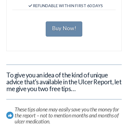
REFUNDABLE WITHIN FIRST 60 DAYS
Buy Now!
To give you an idea of the kind of unique
advice that’s available in the Ulcer Report, let
me give you two free tips…
These tips alone may easily save you the money for
the report – not to mention months and months of
ulcer medication.