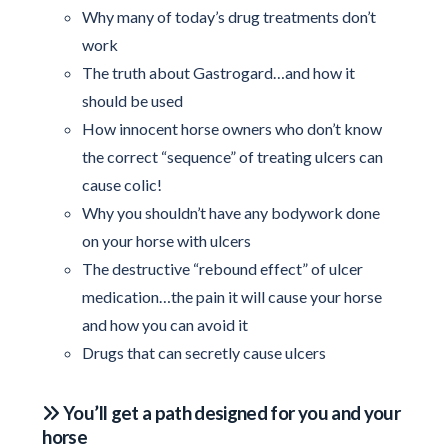
Why many of today’s drug treatments don’t
work
The truth about Gastrogard…and how it
should be used
How innocent horse owners who don’t know
the correct “sequence” of treating ulcers can
cause colic!
Why you shouldn’t have any bodywork done
on your horse with ulcers
The destructive “rebound effect” of ulcer
medication…the pain it will cause your horse
and how you can avoid it
Drugs that can secretly cause ulcers
You’ll get a path designed for you and your
horse