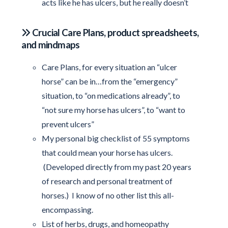
acts like he has ulcers, but he really doesn’t
Crucial Care Plans, product spreadsheets,
and mindmaps
Care Plans, for every situation an “ulcer
horse” can be in…from the “emergency”
situation, to “on medications already”, to
“not sure my horse has ulcers”, to “want to
prevent ulcers”
My personal big checklist of 55 symptoms
that could mean your horse has ulcers.
(Developed directly from my past 20 years
of research and personal treatment of
horses.) I know of no other list this all-
encompassing.
List of herbs, drugs, and homeopathy