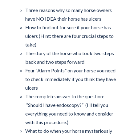
Three reasons why so many horse owners
have NO IDEA their horse has ulcers
How to find out for sure if your horse has
ulcers (Hint: there are four crucial steps to
take)
The story of the horse who took two steps
back and two steps forward
Four “Alarm Points” on your horse you need
to check immediately if you think they have
ulcers
The complete answer to the question:
“Should I have endoscopy?” (I’ll tell you
everything you need to know and consider
with this procedure.)
What to do when your horse mysteriously