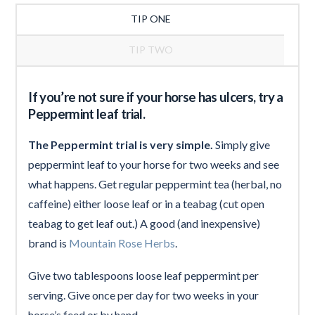
TIP ONE
TIP TWO
If you’re not sure if your horse has ulcers, try a
Peppermint leaf trial.
The Peppermint trial is very simple.
Simply give
peppermint leaf to your horse for two weeks and see
what happens. Get regular peppermint tea (herbal, no
caffeine) either loose leaf or in a teabag (cut open
teabag to get leaf out.) A good (and inexpensive)
brand is
Mountain Rose Herbs
.
Give two tablespoons loose leaf peppermint per
serving. Give once per day for two weeks in your
horse’s feed or by hand.