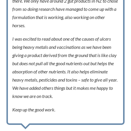
there. We only have around 2 gut products in NZ to chose
from so doing research have managed to come up with a
formulation that is working, also working on other
horses.
I was excited to read about one of the causes of ulcers
being heavy metals and vaccinations as we have been
giving a product derived from the ground that is like clay
but does not pull all the good nutrients out but helps the
absorption of other nutrients. It also helps eliminate
heavy metals, pesticides and toxins – safe to give all year.
We have added others things but it makes me happy to
know we are on track.
Keep up the good work.