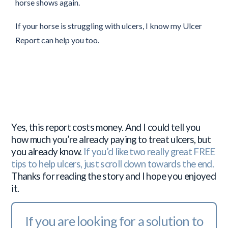
horse shows again.
If your horse is struggling with ulcers, I know my Ulcer
Report can help you too.
Yes, this report costs money. And I could tell you
how much you’re already paying to treat ulcers, but
you already know.
If you’d like two really great FREE
tips to help ulcers, just scroll down towards the end.
Thanks for reading the story and I hope you enjoyed
it.
If you are looking for a solution to