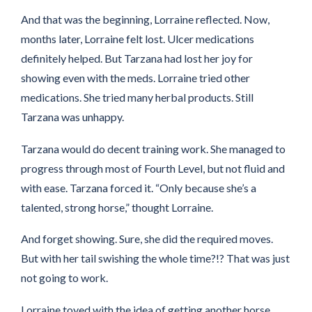
And that was the beginning, Lorraine reflected. Now,
months later, Lorraine felt lost. Ulcer medications
definitely helped. But Tarzana had lost her joy for
showing even with the meds. Lorraine tried other
medications. She tried many herbal products. Still
Tarzana was unhappy.
Tarzana would do decent training work. She managed to
progress through most of Fourth Level, but not fluid and
with ease. Tarzana forced it. “Only because she’s a
talented, strong horse,” thought Lorraine.
And forget showing. Sure, she did the required moves.
But with her tail swishing the whole time?!? That was just
not going to work.
Lorraine toyed with the idea of getting another horse.