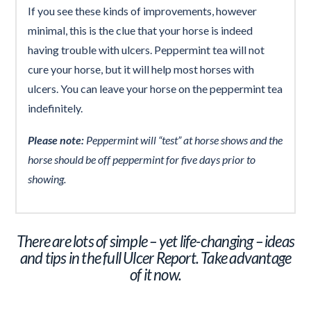
If you see these kinds of improvements, however
minimal, this is the clue that your horse is indeed
having trouble with ulcers. Peppermint tea will not
cure your horse, but it will help most horses with
ulcers. You can leave your horse on the peppermint tea
indefinitely.
Please note:
Peppermint will “test” at horse shows and the
horse should be off peppermint for five days prior to
showing.
There are lots of simple – yet life-changing – ideas
and tips in the full Ulcer Report. Take advantage
of it now.