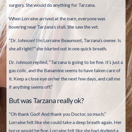
surgery. She would do anything for Tarzana.
When Lorraine arrived at the barn, everyone was
hovering near Tarzana’s stall. She saw the vet.
“Dr. Johnson! I’m Lorraine Beaumont, Tarzana’s owner. Is
she all right?” she blurted out in one quick breath.
Dr. Johnson replied, “Tarzana is going to be fine. It’s just a
gas colic, and the Banamine seems to have taken care of
it. Keep a close eye on her the next few days, and call me
if anything seems off.”
But was Tarzana really ok?
“Oh thank God! And thank you Doctor, so much.”
Lorraine felt like she could take a deep breath again. Her
horse would be fine. Lorraine felt like she had dodged a