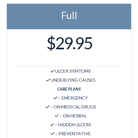
Full
$29.95
ULCER SYMTOMS
UNDERLYING CAUSES
CARE PLANS
– EMERGENCY
– ON MEDICAL DRUGS
– ON HERBAL
– HIDDEN ULCERS
– PREVENTATIVE