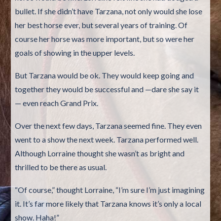
bullet. If she didn’t have Tarzana, not only would she lose
her best horse ever, but several years of training. Of
course her horse was more important, but so were her
goals of showing in the upper levels.
But Tarzana would be ok. They would keep going and
together they would be successful and —dare she say it
— even reach Grand Prix.
Over the next few days, Tarzana seemed fine. They even
went to a show the next week. Tarzana performed well.
Although Lorraine thought she wasn’t as bright and
thrilled to be there as usual.
“Of course,” thought Lorraine, “I’m sure I’m just imagining
it. It’s far more likely that Tarzana knows it’s only a local
show. Haha!”