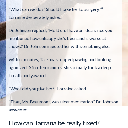
“What can we do?” Should I take her to surgery?”
Lorraine desperately asked.
Dr. Johnson replied, “Hold on. I have an idea, since you
mentioned how unhappy she’s been and is worse at
shows.” Dr. Johnson injected her with something else.
Within minutes, Tarzana stopped pawing and looking
agonized. After ten minutes, she actually took a deep
breath and yawned.
“What did you give her?” Lorraine asked.
“That, Ms. Beaumont, was ulcer medication.” Dr. Johnson
answered.
How can Tarzana be really fixed?