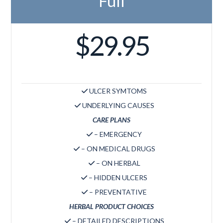
Full
$29.95
ULCER SYMTOMS
UNDERLYING CAUSES
CARE PLANS
– EMERGENCY
– ON MEDICAL DRUGS
– ON HERBAL
– HIDDEN ULCERS
– PREVENTATIVE
HERBAL PRODUCT CHOICES
– DETAILED DESCRIPTIONS