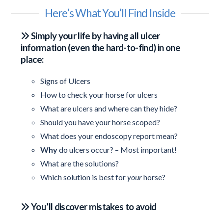
Here’s What You’ll Find Inside
Simply your life by having all ulcer
information (even the hard-to-find) in one
place:
Signs of Ulcers
How to check your horse for ulcers
What are ulcers and where can they hide?
Should you have your horse scoped?
What does your endoscopy report mean?
Why
do ulcers occur? – Most important!
What are the solutions?
Which solution is best for
your
horse?
You’ll discover mistakes to avoid