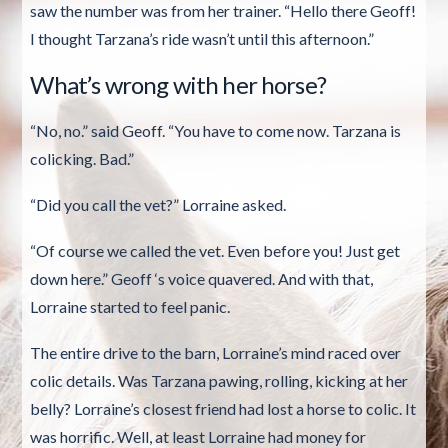
saw the number was from her trainer. “Hello there Geoff!
I thought Tarzana’s ride wasn’t until this afternoon.”
What’s wrong with her horse?
“No, no.” said Geoff. “You have to come now. Tarzana is
colicking. Bad.”
“Did you call the vet?” Lorraine asked.
“Of course we called the vet. Even before you! Just get
down here.” Geoff ‘s voice quavered. And with that,
Lorraine started to feel panic.
The entire drive to the barn, Lorraine’s mind raced over
colic details. Was Tarzana pawing, rolling, kicking at her
belly? Lorraine’s closest friend had lost a horse to colic. It
was horrific. Well, at least Lorraine had money for