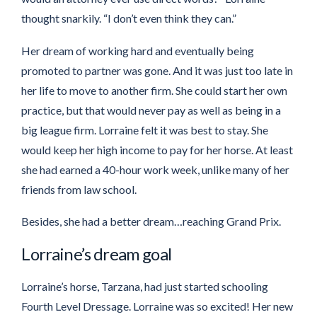
thought snarkily. “I don’t even think they can.”
Her dream of working hard and eventually being
promoted to partner was gone. And it was just too late in
her life to move to another firm. She could start her own
practice, but that would never pay as well as being in a
big league firm. Lorraine felt it was best to stay. She
would keep her high income to pay for her horse. At least
she had earned a 40-hour work week, unlike many of her
friends from law school.
Besides, she had a better dream…reaching Grand Prix.
Lorraine’s dream goal
Lorraine’s horse, Tarzana, had just started schooling
Fourth Level Dressage. Lorraine was so excited! Her new