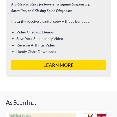
A 5-Step Strategy for Reversing Equine Suspensory,
Sacroiliac, and Kissing Spine Diagnoses
Instantly receive a digital copy + these bonuses:
Video Checkup Demos
Save Your Suspensory Video
Reverse Arthritis Video
Handy Chart Downloads
LEARN MORE
As Seen In…