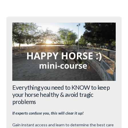
Everything you need to KNOW to keep
your horse healthy & avoid tragic
problems
If experts confuse you, this will clear it up!
Gain instant access and learn to determine the best care