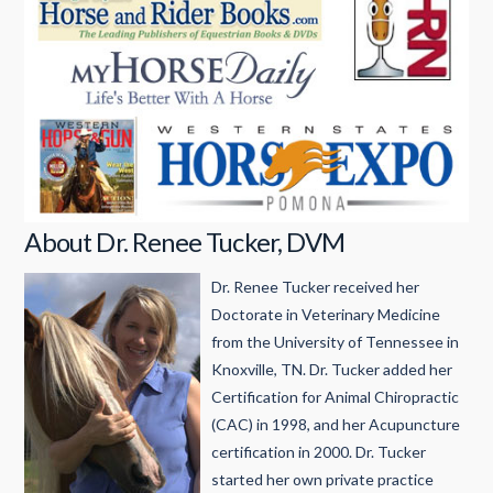
About Dr. Renee Tucker, DVM
Dr. Renee Tucker received her
Doctorate in Veterinary Medicine
from the University of Tennessee in
Knoxville, TN. Dr. Tucker added her
Certification for Animal Chiropractic
(CAC) in 1998, and her Acupuncture
certification in 2000. Dr. Tucker
started her own private practice