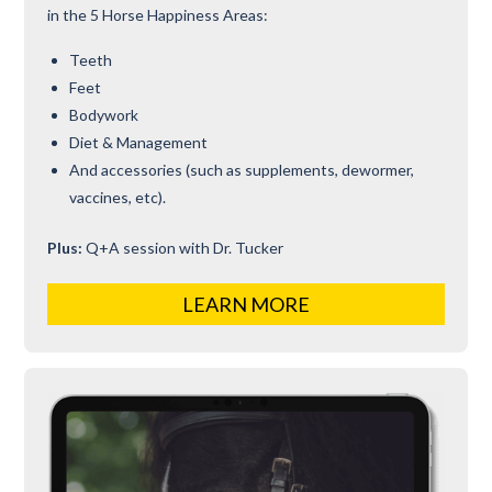
in the 5 Horse Happiness Areas:
Teeth
Feet
Bodywork
Diet & Management
And accessories (such as supplements, dewormer,
vaccines, etc).
Plus:
Q+A session with Dr. Tucker
LEARN MORE