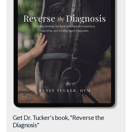
Get Dr. Tucker's book, "Reverse the
Diagnosis"